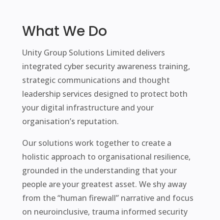
What We Do
Unity Group Solutions Limited delivers
integrated cyber security awareness training,
strategic communications and thought
leadership services designed to protect both
your digital infrastructure and your
organisation’s reputation.
Our solutions work together to create a
holistic approach to organisational resilience,
grounded in the understanding that your
people are your greatest asset. We shy away
from the “human firewall” narrative and focus
on neuroinclusive, trauma informed security