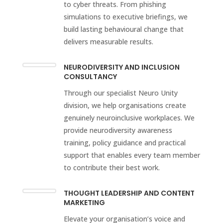
to cyber threats. From phishing
simulations to executive briefings, we
build lasting behavioural change that
delivers measurable results.
NEURODIVERSITY AND INCLUSION
CONSULTANCY
Through our specialist Neuro Unity
division, we help organisations create
genuinely neuroinclusive workplaces. We
provide neurodiversity awareness
training, policy guidance and practical
support that enables every team member
to contribute their best work.
THOUGHT LEADERSHIP AND CONTENT
MARKETING
Elevate your organisation’s voice and