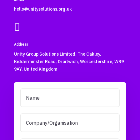
hello@unitysolutions.org.uk

Address
Unity Group Solutions Limited, The Oakley,
Kidderminster Road, Droitwich, Worcestershire, WR9
9AY, United Kingdom