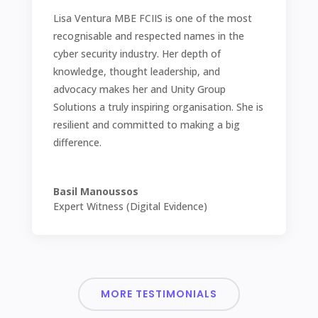
Lisa Ventura MBE FCIIS is one of the most
recognisable and respected names in the
cyber security industry. Her depth of
knowledge, thought leadership, and
advocacy makes her and Unity Group
Solutions a truly inspiring organisation. She is
resilient and committed to making a big
difference.
Basil Manoussos
Expert Witness (Digital Evidence)
MORE TESTIMONIALS