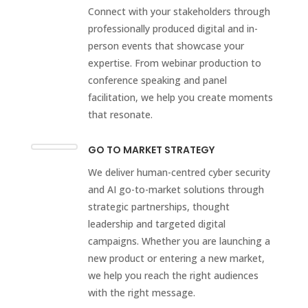
Connect with your stakeholders through
professionally produced digital and in-
person events that showcase your
expertise. From webinar production to
conference speaking and panel
facilitation, we help you create moments
that resonate.
GO TO MARKET STRATEGY
We deliver human-centred cyber security
and AI go-to-market solutions through
strategic partnerships, thought
leadership and targeted digital
campaigns. Whether you are launching a
new product or entering a new market,
we help you reach the right audiences
with the right message.