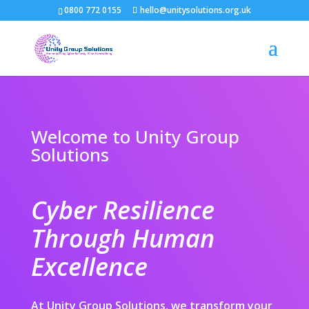
0800 772 0155
hello@unitysolutions.org.uk
Welcome to Unity Group
Solutions
Cyber Resilience
Through Human
Excellence
At Unity Group Solutions, we transform your