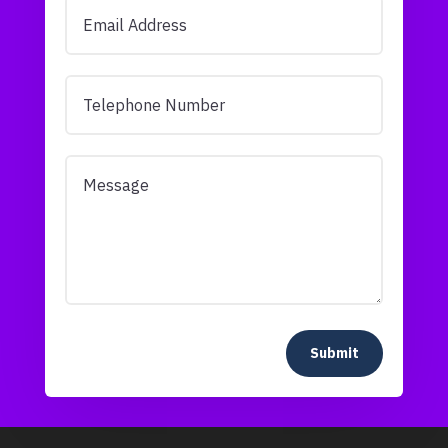
Submit