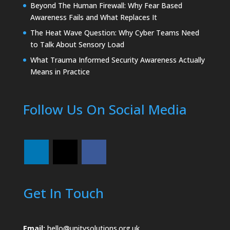
Beyond The Human Firewall: Why Fear Based
Awareness Fails and What Replaces It
The Heat Wave Question: Why Cyber Teams Need
to Talk About Sensory Load
What Trauma Informed Security Awareness Actually
Means in Practice
Follow Us On Social Media
Get In Touch
Email:
hello@unitysolutions.org.uk