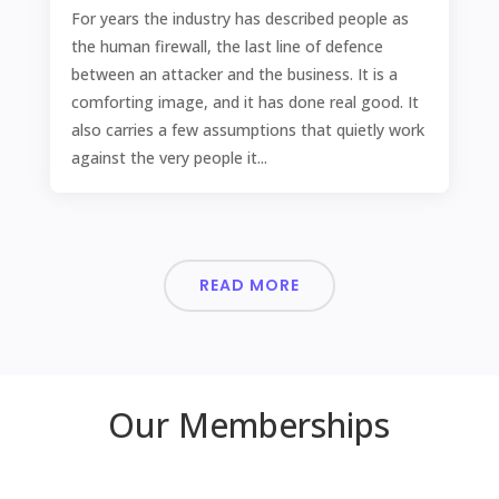
For years the industry has described people as
the human firewall, the last line of defence
between an attacker and the business. It is a
comforting image, and it has done real good. It
also carries a few assumptions that quietly work
against the very people it...
READ MORE
Our Memberships