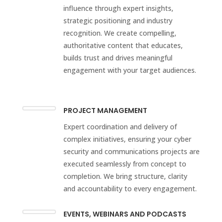
influence through expert insights,
strategic positioning and industry
recognition. We create compelling,
authoritative content that educates,
builds trust and drives meaningful
engagement with your target audiences.
PROJECT MANAGEMENT
Expert coordination and delivery of
complex initiatives, ensuring your cyber
security and communications projects are
executed seamlessly from concept to
completion. We bring structure, clarity
and accountability to every engagement.
EVENTS, WEBINARS AND PODCASTS