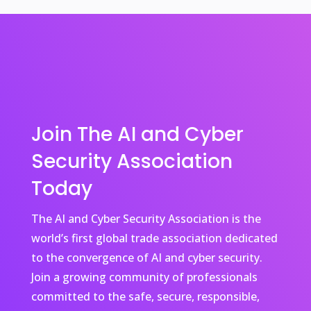
Join The AI and Cyber
Security Association
Today
The AI and Cyber Security Association is the
world’s first global trade association dedicated
to the convergence of AI and cyber security.
Join a growing community of professionals
committed to the safe, secure, responsible,