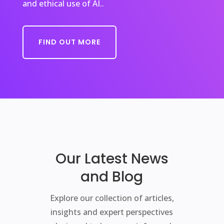
and ethical use of AI..
FIND OUT MORE
Our Latest News
and Blog
Explore our collection of articles,
insights and expert perspectives