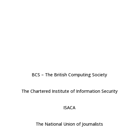
BCS – The British Computing Society
The Chartered Institute of Information Security
ISACA
The National Union of Journalists