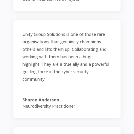
Unity Group Solutions is one of those rare
organisations that genuinely champions
others and lifts them up. Collaborating and
working with them has been a huge
highlight. They are a true ally and a powerful
guiding force in the cyber security
community.
Sharon Anderson
Neurodiversity Practitioner