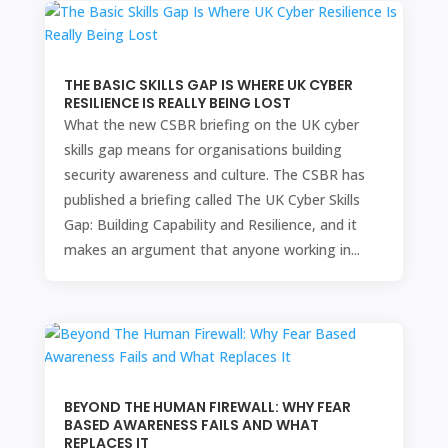
THE BASIC SKILLS GAP IS WHERE UK CYBER
RESILIENCE IS REALLY BEING LOST
What the new CSBR briefing on the UK cyber
skills gap means for organisations building
security awareness and culture. The CSBR has
published a briefing called The UK Cyber Skills
Gap: Building Capability and Resilience, and it
makes an argument that anyone working in...
BEYOND THE HUMAN FIREWALL: WHY FEAR
BASED AWARENESS FAILS AND WHAT
REPLACES IT