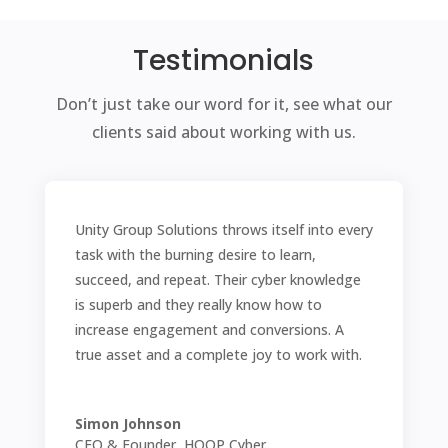
Testimonials
Don’t just take our word for it, see what our
clients said about working with us.
Unity Group Solutions throws itself into every
task with the burning desire to learn,
succeed, and repeat. Their cyber knowledge
is superb and they really know how to
increase engagement and conversions. A
true asset and a complete joy to work with.
Simon Johnson
CEO & Founder, HOOP Cyber