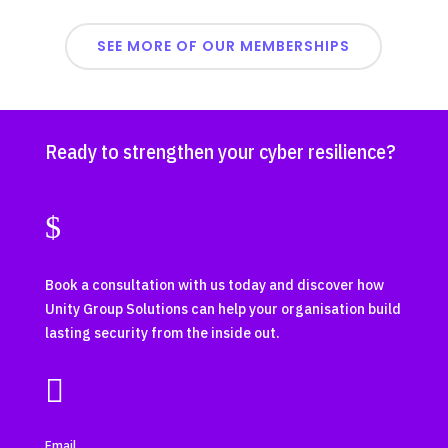
SEE MORE OF OUR MEMBERSHIPS
Ready to strengthen your cyber resilience?
$
Book a consultation with us today and discover how
Unity Group Solutions can help your organisation build
lasting security from the inside out.

Email