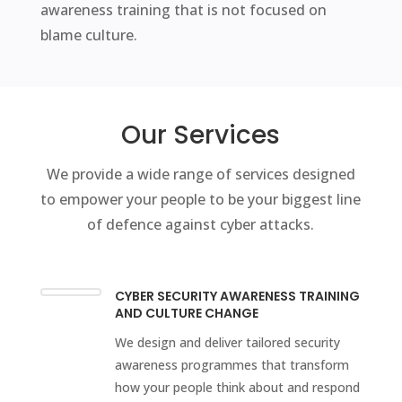
awareness training that is not focused on
blame culture.
Our Services
We provide a wide range of services designed
to empower your people to be your biggest line
of defence against cyber attacks.
CYBER SECURITY AWARENESS TRAINING
AND CULTURE CHANGE
We design and deliver tailored security
awareness programmes that transform
how your people think about and respond