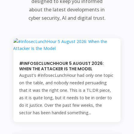
designed to keep you informed
about the latest developments in
cyber security, AI and digital trust.
#INFOSECLUNCHHOUR 5 AUGUST 2026:
WHEN THE ATTACKER IS THE MODEL
August's #InfosecLunchHour had only one topic
on the table, and nobody needed persuading
that it was the right one. This is a TL:DR piece,
as it is quite long, but it needs to be in order to
do it justice. Over the past few weeks, the
sector has been handed something...