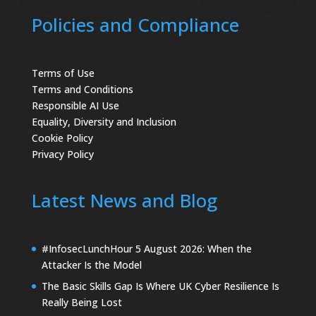
Policies and Compliance
Terms of Use
Terms and Conditions
Responsible AI Use
Equality, Diversity and Inclusion
Cookie Policy
Privacy Policy
Latest News and Blog
#InfosecLunchHour 5 August 2026: When the
Attacker Is the Model
The Basic Skills Gap Is Where UK Cyber Resilience Is
Really Being Lost