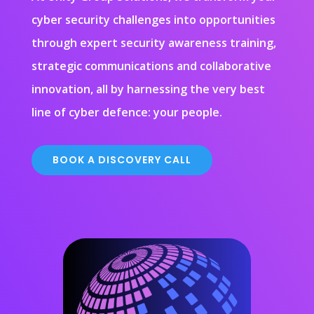
cyber security challenges into opportunities
through expert security awareness training,
strategic communications and collaborative
innovation, all by harnessing the very best
line of cyber defence: your people.
BOOK A DISCOVERY CALL