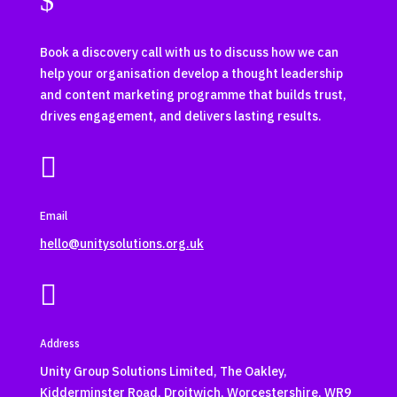
$
Book a discovery call with us to discuss how we can
help your organisation develop a thought leadership
and content marketing programme that builds trust,
drives engagement, and delivers lasting results.

Email
hello@unitysolutions.org.uk

Address
Unity Group Solutions Limited, The Oakley,
Kidderminster Road, Droitwich, Worcestershire, WR9