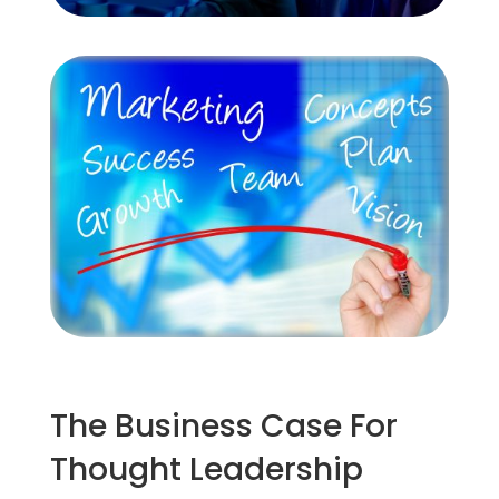
The Business Case For
Thought Leadership