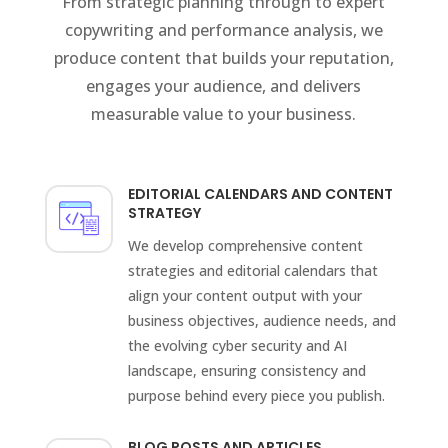
From strategic planning through to expert
copywriting and performance analysis, we
produce content that builds your reputation,
engages your audience, and delivers
measurable value to your business.
EDITORIAL CALENDARS AND CONTENT
STRATEGY
We develop comprehensive content
strategies and editorial calendars that
align your content output with your
business objectives, audience needs, and
the evolving cyber security and AI
landscape, ensuring consistency and
purpose behind every piece you publish.
BLOG POSTS AND ARTICLES