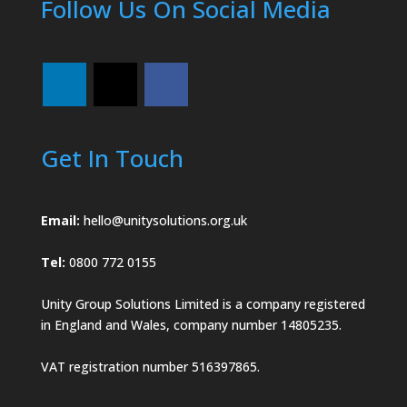
Follow Us On Social Media
Get In Touch
Email:
hello@unitysolutions.org.uk
Tel:
0800 772 0155
Unity Group Solutions Limited is a company registered
in England and Wales, company number 14805235.
VAT registration number 516397865.