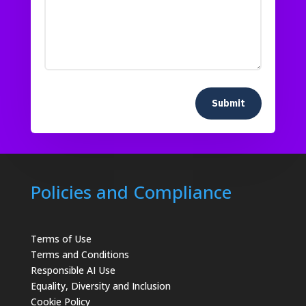
Submit
Policies and Compliance
Terms of Use
Terms and Conditions
Responsible AI Use
Equality, Diversity and Inclusion
Cookie Policy