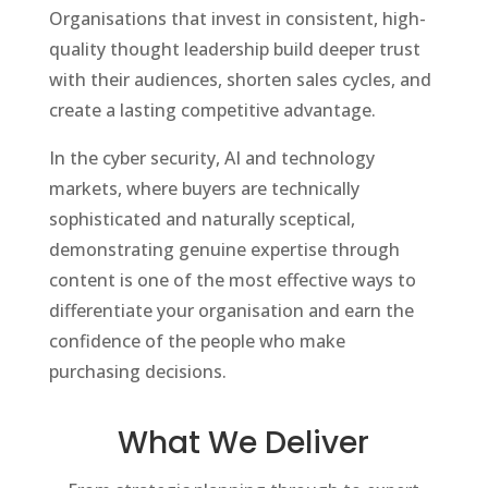
Organisations that invest in consistent, high-
quality thought leadership build deeper trust
with their audiences, shorten sales cycles, and
create a lasting competitive advantage.
In the cyber security, AI and technology
markets, where buyers are technically
sophisticated and naturally sceptical,
demonstrating genuine expertise through
content is one of the most effective ways to
differentiate your organisation and earn the
confidence of the people who make
purchasing decisions.
What We Deliver