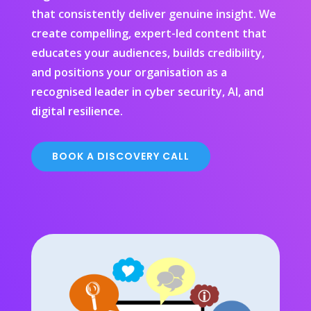
that consistently deliver genuine insight. We
create compelling, expert-led content that
educates your audiences, builds credibility,
and positions your organisation as a
recognised leader in cyber security, AI, and
digital resilience.
BOOK A DISCOVERY CALL