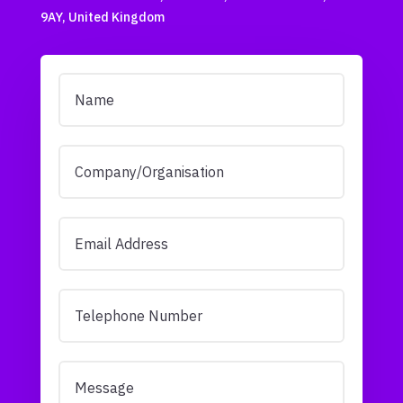
9AY, United Kingdom