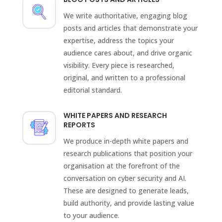
We write authoritative, engaging blog
posts and articles that demonstrate your
expertise, address the topics your
audience cares about, and drive organic
visibility. Every piece is researched,
original, and written to a professional
editorial standard.
WHITE PAPERS AND RESEARCH
REPORTS
We produce in-depth white papers and
research publications that position your
organisation at the forefront of the
conversation on cyber security and AI.
These are designed to generate leads,
build authority, and provide lasting value
to your audience.