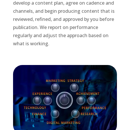
develop a content plan, agree on cadence and
channels, and begin producing content that is
reviewed, refined, and approved by you before
publication. We report on performance
regularly and adjust the approach based on
what is working.