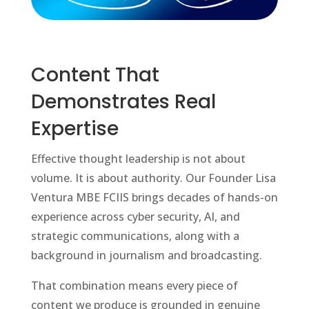
Content That
Demonstrates Real
Expertise
Effective thought leadership is not about
volume. It is about authority. Our Founder Lisa
Ventura MBE FCIIS brings decades of hands-on
experience across cyber security, AI, and
strategic communications, along with a
background in journalism and broadcasting.
That combination means every piece of
content we produce is grounded in genuine