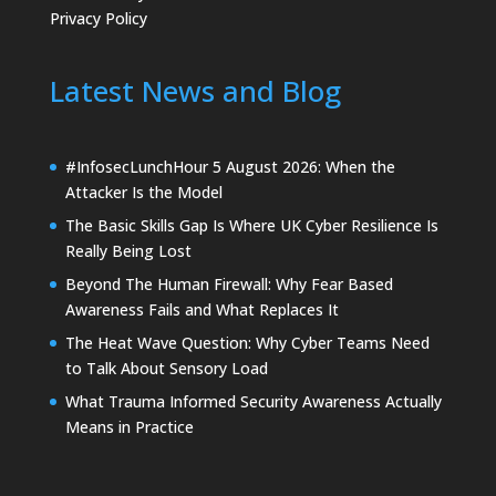
Privacy Policy
Latest News and Blog
#InfosecLunchHour 5 August 2026: When the
Attacker Is the Model
The Basic Skills Gap Is Where UK Cyber Resilience Is
Really Being Lost
Beyond The Human Firewall: Why Fear Based
Awareness Fails and What Replaces It
The Heat Wave Question: Why Cyber Teams Need
to Talk About Sensory Load
What Trauma Informed Security Awareness Actually
Means in Practice