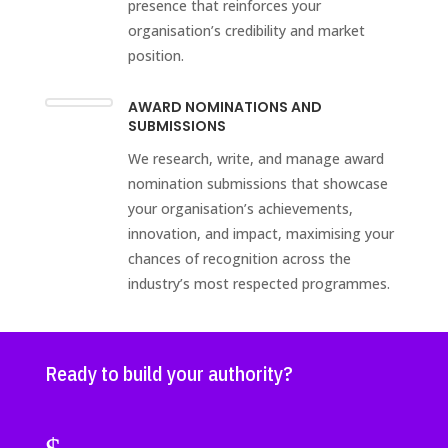
presence that reinforces your
organisation’s credibility and market
position.
AWARD NOMINATIONS AND
SUBMISSIONS
We research, write, and manage award
nomination submissions that showcase
your organisation’s achievements,
innovation, and impact, maximising your
chances of recognition across the
industry’s most respected programmes.
Ready to build your authority?