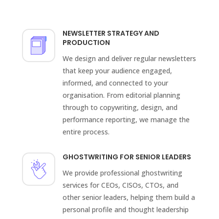
NEWSLETTER STRATEGY AND
PRODUCTION
We design and deliver regular newsletters
that keep your audience engaged,
informed, and connected to your
organisation. From editorial planning
through to copywriting, design, and
performance reporting, we manage the
entire process.
GHOSTWRITING FOR SENIOR LEADERS
We provide professional ghostwriting
services for CEOs, CISOs, CTOs, and
other senior leaders, helping them build a
personal profile and thought leadership