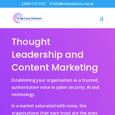
0800 772 0155
hello@unitysolutions.org.uk
Thought
Leadership and
Content Marketing
Establishing your organisation as a trusted,
authoritative voice in cyber security, AI and
technology.
In a market saturated with noise, the
organisations that earn trust are the ones