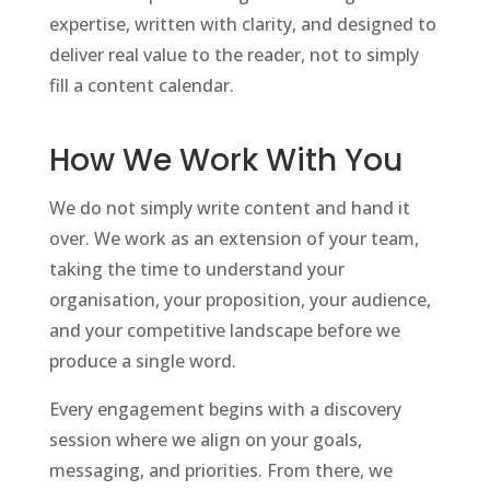
expertise, written with clarity, and designed to
deliver real value to the reader, not to simply
fill a content calendar.
How We Work With You
We do not simply write content and hand it
over. We work as an extension of your team,
taking the time to understand your
organisation, your proposition, your audience,
and your competitive landscape before we
produce a single word.
Every engagement begins with a discovery
session where we align on your goals,
messaging, and priorities. From there, we