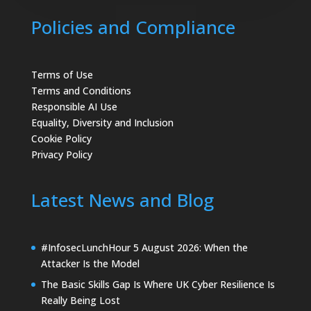
Policies and Compliance
Terms of Use
Terms and Conditions
Responsible AI Use
Equality, Diversity and Inclusion
Cookie Policy
Privacy Policy
Latest News and Blog
#InfosecLunchHour 5 August 2026: When the
Attacker Is the Model
The Basic Skills Gap Is Where UK Cyber Resilience Is
Really Being Lost