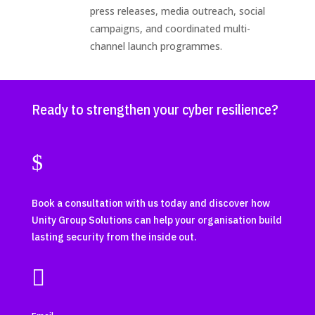
press releases, media outreach, social
campaigns, and coordinated multi-
channel launch programmes.
Ready to strengthen your cyber resilience?
$
Book a consultation with us today and discover how
Unity Group Solutions can help your organisation build
lasting security from the inside out.
