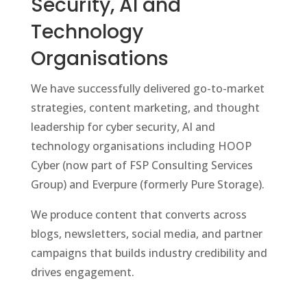
Security, AI and
Technology
Organisations
We have successfully delivered go-to-market
strategies, content marketing, and thought
leadership for cyber security, AI and
technology organisations including HOOP
Cyber (now part of FSP Consulting Services
Group) and Everpure (formerly Pure Storage).
We produce content that converts across
blogs, newsletters, social media, and partner
campaigns that builds industry credibility and
drives engagement.