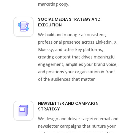
marketing copy.
SOCIAL MEDIA STRATEGY AND
EXECUTION
We build and manage a consistent,
professional presence across LinkedIn, X,
Bluesky, and other key platforms,
creating content that drives meaningful
engagement, amplifies your brand voice,
and positions your organisation in front
of the audiences that matter.
NEWSLETTER AND CAMPAIGN
STRATEGY
We design and deliver targeted email and
newsletter campaigns that nurture your