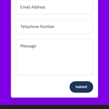
Submit