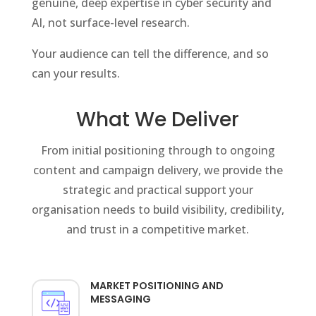
genuine, deep expertise in cyber security and
AI, not surface-level research.
Your audience can tell the difference, and so
can your results.
What We Deliver
From initial positioning through to ongoing
content and campaign delivery, we provide the
strategic and practical support your
organisation needs to build visibility, credibility,
and trust in a competitive market.
MARKET POSITIONING AND
MESSAGING