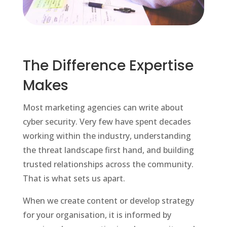
The Difference Expertise
Makes
Most marketing agencies can write about
cyber security. Very few have spent decades
working within the industry, understanding
the threat landscape first hand, and building
trusted relationships across the community.
That is what sets us apart.
When we create content or develop strategy
for your organisation, it is informed by