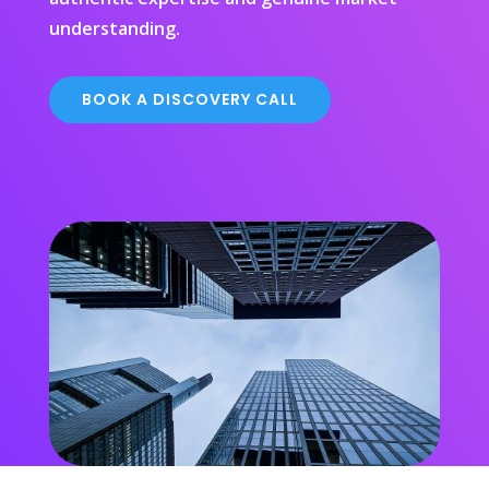
understanding.
BOOK A DISCOVERY CALL