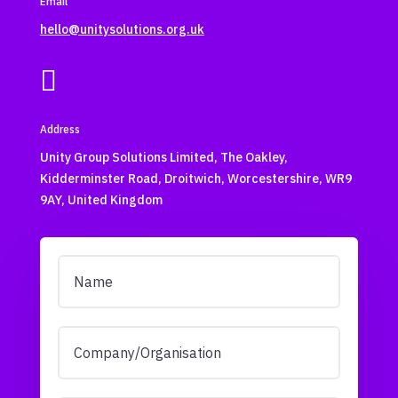
Email
hello@unitysolutions.org.uk

Address
Unity Group Solutions Limited, The Oakley,
Kidderminster Road, Droitwich, Worcestershire, WR9
9AY, United Kingdom