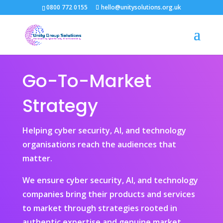
0800 772 0155
hello@unitysolutions.org.uk
Go-To-Market
Strategy
Helping cyber security, AI, and technology
organisations reach the audiences that
matter.
We ensure cyber security, AI, and technology
companies bring their products and services
to market through strategies rooted in
authentic expertise and genuine market