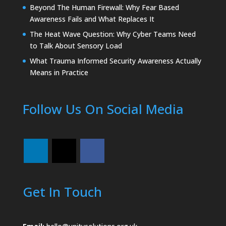
Beyond The Human Firewall: Why Fear Based
Awareness Fails and What Replaces It
The Heat Wave Question: Why Cyber Teams Need
to Talk About Sensory Load
What Trauma Informed Security Awareness Actually
Means in Practice
Follow Us On Social Media
Get In Touch