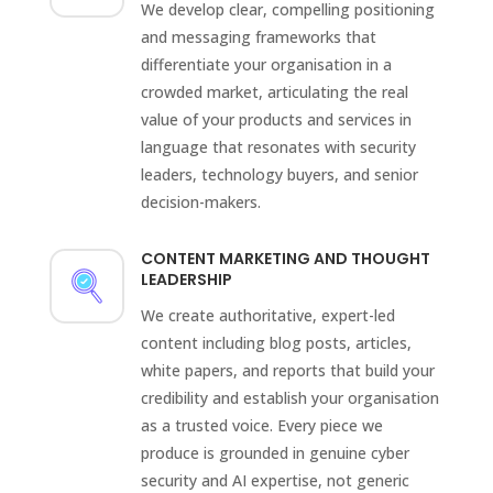
We develop clear, compelling positioning
and messaging frameworks that
differentiate your organisation in a
crowded market, articulating the real
value of your products and services in
language that resonates with security
leaders, technology buyers, and senior
decision-makers.
CONTENT MARKETING AND THOUGHT
LEADERSHIP
We create authoritative, expert-led
content including blog posts, articles,
white papers, and reports that build your
credibility and establish your organisation
as a trusted voice. Every piece we
produce is grounded in genuine cyber
security and AI expertise, not generic