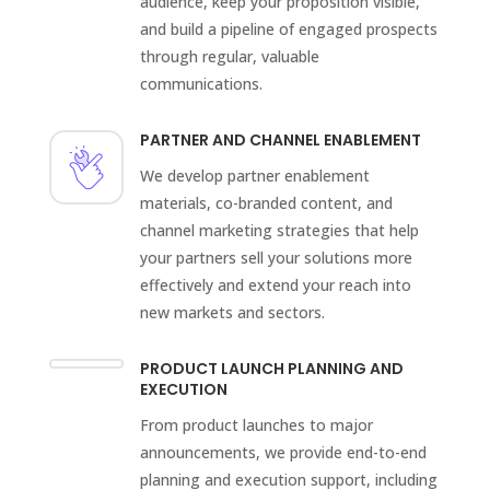
audience, keep your proposition visible,
and build a pipeline of engaged prospects
through regular, valuable
communications.
PARTNER AND CHANNEL ENABLEMENT
We develop partner enablement
materials, co-branded content, and
channel marketing strategies that help
your partners sell your solutions more
effectively and extend your reach into
new markets and sectors.
PRODUCT LAUNCH PLANNING AND
EXECUTION
From product launches to major
announcements, we provide end-to-end
planning and execution support, including