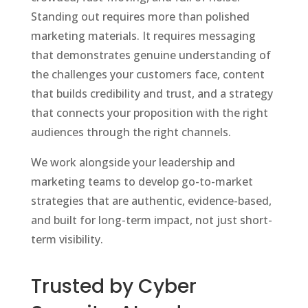
Standing out requires more than polished
marketing materials. It requires messaging
that demonstrates genuine understanding of
the challenges your customers face, content
that builds credibility and trust, and a strategy
that connects your proposition with the right
audiences through the right channels.
We work alongside your leadership and
marketing teams to develop go-to-market
strategies that are authentic, evidence-based,
and built for long-term impact, not just short-
term visibility.
Trusted by Cyber