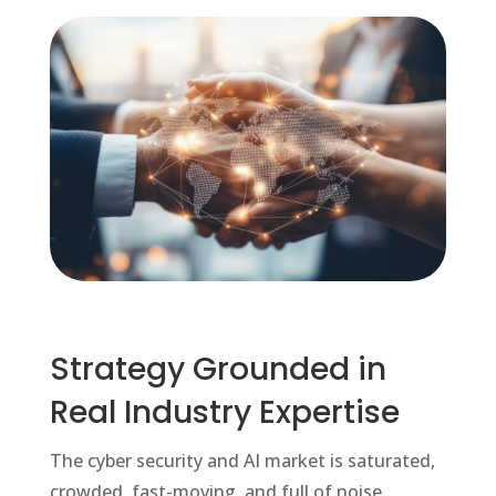
Strategy Grounded in
Real Industry Expertise
The cyber security and AI market is saturated,
crowded, fast-moving, and full of noise.