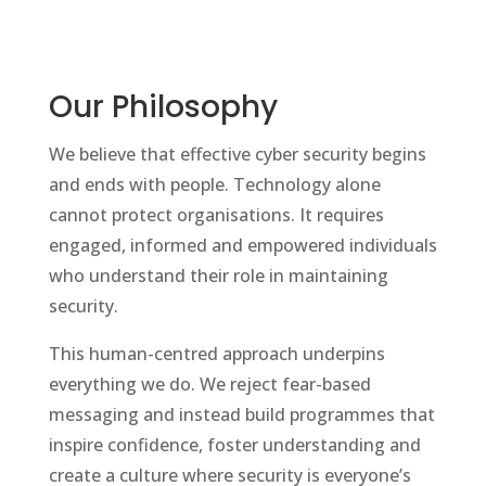
Our Philosophy
We believe that effective cyber security begins
and ends with people. Technology alone
cannot protect organisations. It requires
engaged, informed and empowered individuals
who understand their role in maintaining
security.
This human-centred approach underpins
everything we do. We reject fear-based
messaging and instead build programmes that
inspire confidence, foster understanding and
create a culture where security is everyone’s