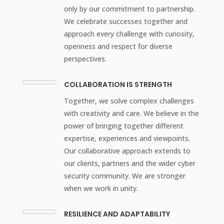
only by our commitment to partnership.
We celebrate successes together and
approach every challenge with curiosity,
openness and respect for diverse
perspectives.
COLLABORATION IS STRENGTH
Together, we solve complex challenges
with creativity and care. We believe in the
power of bringing together different
expertise, experiences and viewpoints.
Our collaborative approach extends to
our clients, partners and the wider cyber
security community. We are stronger
when we work in unity.
RESILIENCE AND ADAPTABILITY