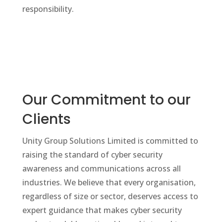
responsibility.
Our Commitment to our
Clients
Unity Group Solutions Limited is committed to
raising the standard of cyber security
awareness and communications across all
industries. We believe that every organisation,
regardless of size or sector, deserves access to
expert guidance that makes cyber security