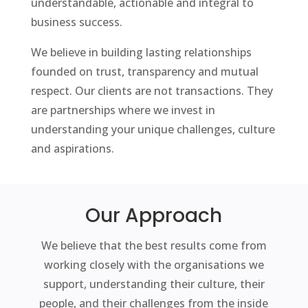
understandable, actionable and integral to
business success.
We believe in building lasting relationships
founded on trust, transparency and mutual
respect. Our clients are not transactions. They
are partnerships where we invest in
understanding your unique challenges, culture
and aspirations.
Our Approach
We believe that the best results come from
working closely with the organisations we
support, understanding their culture, their
people, and their challenges from the inside