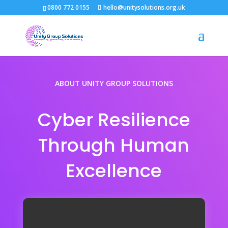
0800 772 0155
hello@unitysolutions.org.uk
ABOUT UNITY GROUP SOLUTIONS
Cyber Resilience
Through Human
Excellence