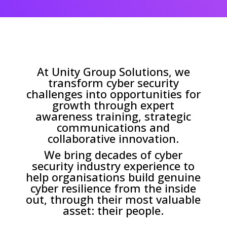
At Unity Group Solutions, we
transform cyber security
challenges into opportunities for
growth through expert
awareness training, strategic
communications and
collaborative innovation.
We bring decades of cyber
security industry experience to
help organisations build genuine
cyber resilience from the inside
out, through their most valuable
asset: their people.