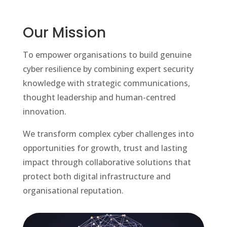
Our Mission
To empower organisations to build genuine
cyber resilience by combining expert security
knowledge with strategic communications,
thought leadership and human-centred
innovation.
We transform complex cyber challenges into
opportunities for growth, trust and lasting
impact through collaborative solutions that
protect both digital infrastructure and
organisational reputation.