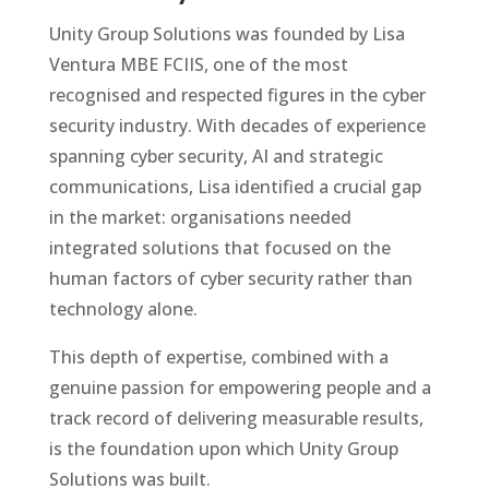
Unity Group Solutions was founded by Lisa
Ventura MBE FCIIS, one of the most
recognised and respected figures in the cyber
security industry. With decades of experience
spanning cyber security, AI and strategic
communications, Lisa identified a crucial gap
in the market: organisations needed
integrated solutions that focused on the
human factors of cyber security rather than
technology alone.
This depth of expertise, combined with a
genuine passion for empowering people and a
track record of delivering measurable results,
is the foundation upon which Unity Group
Solutions was built.