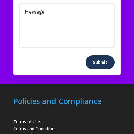
Submit
Policies and Compliance
Terms of Use
Terms and Conditions