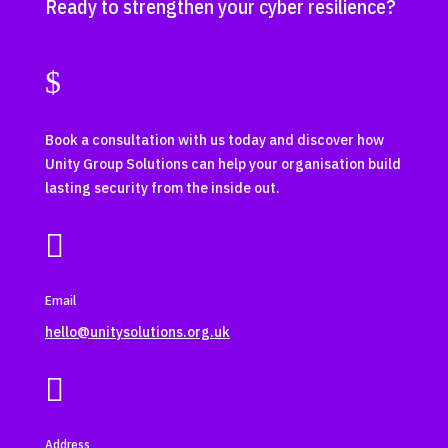
Ready to strengthen your cyber resilience?
$
Book a consultation with us today and discover how
Unity Group Solutions can help your organisation build
lasting security from the inside out.

Email
hello@unitysolutions.org.uk

Address