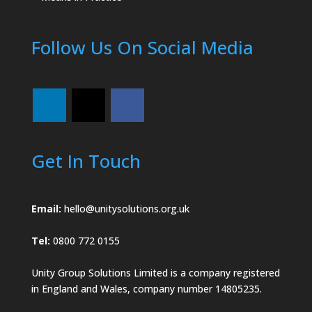
Follow Us On Social Media
Get In Touch
Email:
hello@unitysolutions.org.uk
Tel:
0800 772 0155
Unity Group Solutions Limited is a company registered
in England and Wales, company number 14805235.