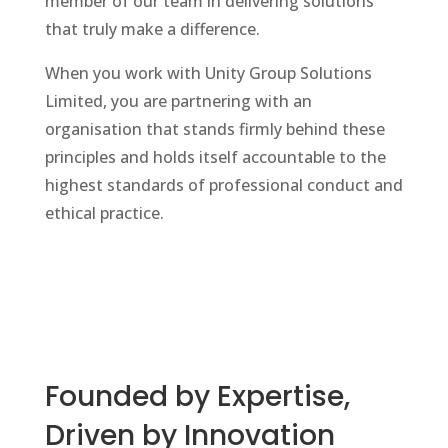
member of our team in delivering solutions
that truly make a difference.
When you work with Unity Group Solutions
Limited, you are partnering with an
organisation that stands firmly behind these
principles and holds itself accountable to the
highest standards of professional conduct and
ethical practice.
Founded by Expertise,
Driven by Innovation