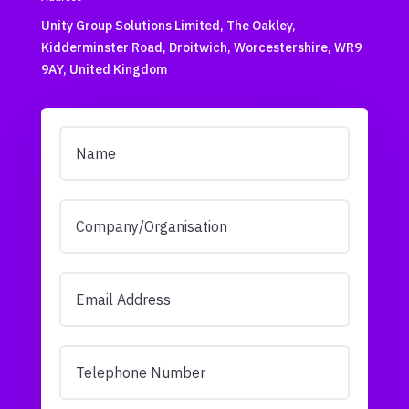
Unity Group Solutions Limited, The Oakley,
Kidderminster Road, Droitwich, Worcestershire, WR9
9AY, United Kingdom