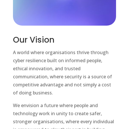
Our Vision
A world where organisations thrive through
cyber resilience built on informed people,
ethical innovation, and trusted
communication, where security is a source of
competitive advantage and not simply a cost
of doing business.
We envision a future where people and
technology work in unity to create safer,
stronger organisations, where every individual