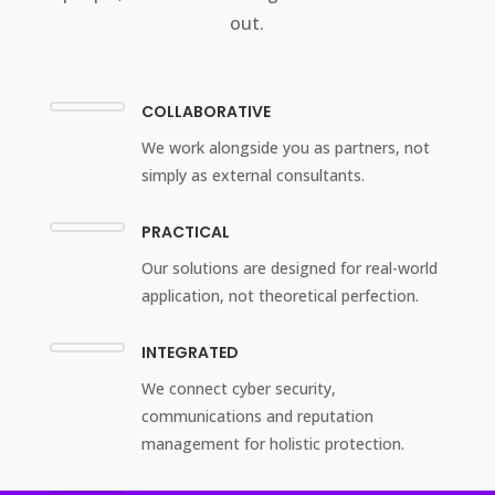
out.
COLLABORATIVE
We work alongside you as partners, not
simply as external consultants.
PRACTICAL
Our solutions are designed for real-world
application, not theoretical perfection.
INTEGRATED
We connect cyber security,
communications and reputation
management for holistic protection.