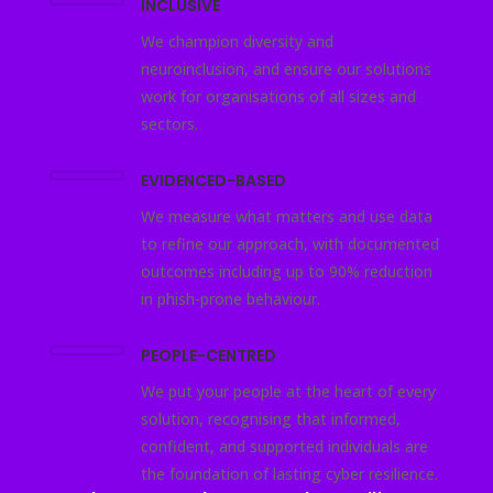
INCLUSIVE
We champion diversity and
neuroinclusion, and ensure our solutions
work for organisations of all sizes and
sectors.
EVIDENCED-BASED
We measure what matters and use data
to refine our approach, with documented
outcomes including up to 90% reduction
in phish-prone behaviour.
PEOPLE-CENTRED
We put your people at the heart of every
solution, recognising that informed,
confident, and supported individuals are
the foundation of lasting cyber resilience.