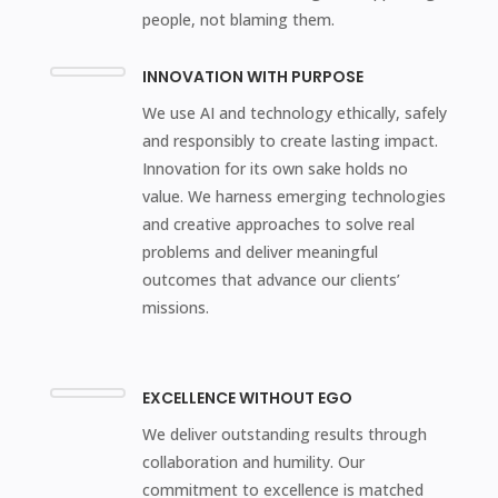
people, not blaming them.
INNOVATION WITH PURPOSE
We use AI and technology ethically, safely
and responsibly to create lasting impact.
Innovation for its own sake holds no
value. We harness emerging technologies
and creative approaches to solve real
problems and deliver meaningful
outcomes that advance our clients’
missions.
EXCELLENCE WITHOUT EGO
We deliver outstanding results through
collaboration and humility. Our
commitment to excellence is matched