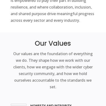
is empowered to play their part in building
resilience, and where collaboration, inclusion,
and shared purpose drive meaningful progress
across every sector and every industry.
Our Values
Our values are the foundation of everything
we do. They shape how we work with our
clients, how we engage with the wider cyber
security community, and how we hold
ourselves accountable to the standards we
set.
HONESTY AND INTEGRITY