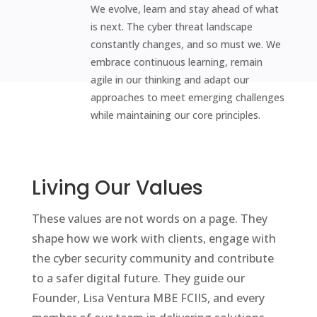
We evolve, learn and stay ahead of what
is next. The cyber threat landscape
constantly changes, and so must we. We
embrace continuous learning, remain
agile in our thinking and adapt our
approaches to meet emerging challenges
while maintaining our core principles.
Living Our Values
These values are not words on a page. They
shape how we work with clients, engage with
the cyber security community and contribute
to a safer digital future. They guide our
Founder, Lisa Ventura MBE FCIIS, and every