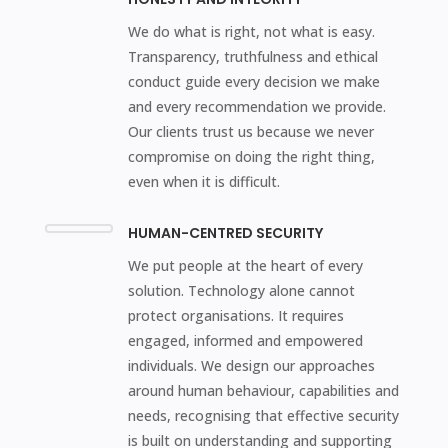
We do what is right, not what is easy.
Transparency, truthfulness and ethical
conduct guide every decision we make
and every recommendation we provide.
Our clients trust us because we never
compromise on doing the right thing,
even when it is difficult.
HUMAN-CENTRED SECURITY
We put people at the heart of every
solution. Technology alone cannot
protect organisations. It requires
engaged, informed and empowered
individuals. We design our approaches
around human behaviour, capabilities and
needs, recognising that effective security
is built on understanding and supporting