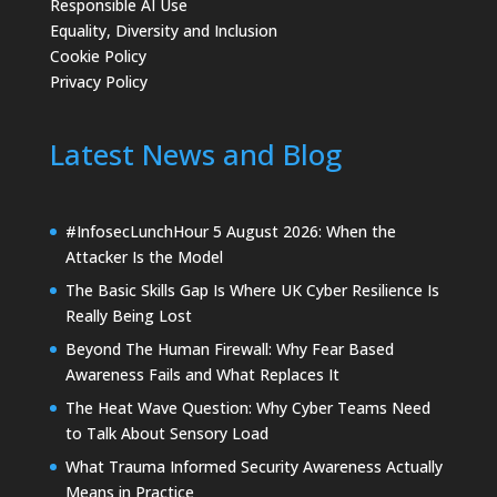
Responsible AI Use
Equality, Diversity and Inclusion
Cookie Policy
Privacy Policy
Latest News and Blog
#InfosecLunchHour 5 August 2026: When the
Attacker Is the Model
The Basic Skills Gap Is Where UK Cyber Resilience Is
Really Being Lost
Beyond The Human Firewall: Why Fear Based
Awareness Fails and What Replaces It
The Heat Wave Question: Why Cyber Teams Need
to Talk About Sensory Load
What Trauma Informed Security Awareness Actually
Means in Practice