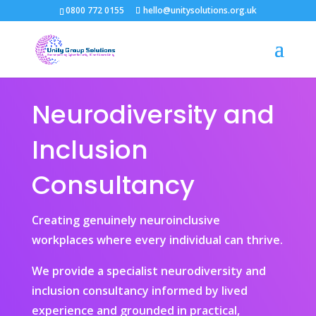
0800 772 0155
hello@unitysolutions.org.uk
Neurodiversity and
Inclusion
Consultancy
Creating genuinely neuroinclusive
workplaces where every individual can thrive.
We provide a specialist neurodiversity and
inclusion consultancy informed by lived
experience and grounded in practical,