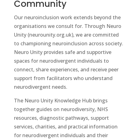
Community
Our neuroinclusion work extends beyond the
organisations we consult for. Through Neuro
Unity (neurounity.org.uk), we are committed
to championing neuroinclusion across society.
Neuro Unity provides safe and supportive
spaces for neurodivergent individuals to
connect, share experiences, and receive peer
support from facilitators who understand
neurodivergent needs.
The Neuro Unity Knowledge Hub brings
together guides on neurodiversity, NHS
resources, diagnostic pathways, support
services, charities, and practical information
for neurodivergent individuals and their