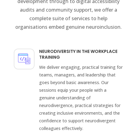
development through to digital accessibility
audits and community support, we offer a
complete suite of services to help
organisations embed genuine neuroinclusion.
NEURODIVERSITY IN THE WORKPLACE
TRAINING
We deliver engaging, practical training for
teams, managers, and leadership that
goes beyond basic awareness. Our
sessions equip your people with a
genuine understanding of
neurodivergence, practical strategies for
creating inclusive environments, and the
confidence to support neurodivergent
colleagues effectively.