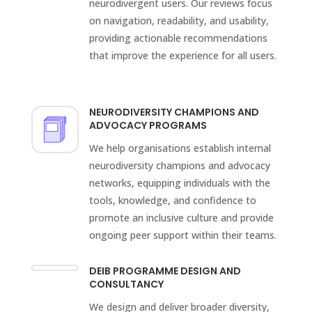
neurodivergent users. Our reviews focus
on navigation, readability, and usability,
providing actionable recommendations
that improve the experience for all users.
NEURODIVERSITY CHAMPIONS AND
ADVOCACY PROGRAMS
We help organisations establish internal
neurodiversity champions and advocacy
networks, equipping individuals with the
tools, knowledge, and confidence to
promote an inclusive culture and provide
ongoing peer support within their teams.
DEIB PROGRAMME DESIGN AND
CONSULTANCY
We design and deliver broader diversity,