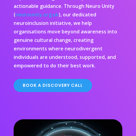
actionable guidance. Through Neuro Unity
(
neurounity.org.uk
), our dedicated
neuroinclusion initiative, we help
organisations move beyond awareness into
genuine cultural change, creating
environments where neurodivergent
individuals are understood, supported, and
empowered to do their best work.
BOOK A DISCOVERY CALL