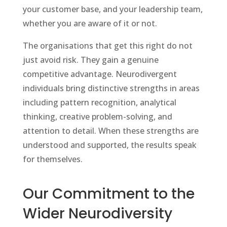
your customer base, and your leadership team,
whether you are aware of it or not.
The organisations that get this right do not
just avoid risk. They gain a genuine
competitive advantage. Neurodivergent
individuals bring distinctive strengths in areas
including pattern recognition, analytical
thinking, creative problem-solving, and
attention to detail. When these strengths are
understood and supported, the results speak
for themselves.
Our Commitment to the
Wider Neurodiversity