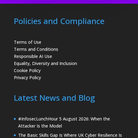
Policies and Compliance
Terms of Use
Terms and Conditions
Responsible AI Use
Equality, Diversity and Inclusion
Cookie Policy
Privacy Policy
Latest News and Blog
#InfosecLunchHour 5 August 2026: When the
Attacker Is the Model
The Basic Skills Gap Is Where UK Cyber Resilience Is