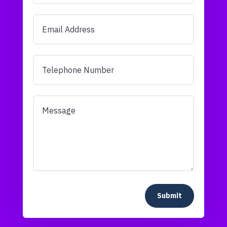
Submit