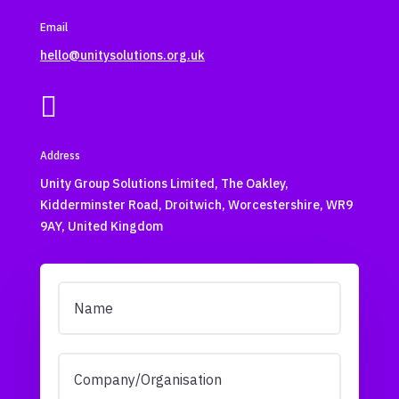
Email
hello@unitysolutions.org.uk

Address
Unity Group Solutions Limited, The Oakley,
Kidderminster Road, Droitwich, Worcestershire, WR9
9AY, United Kingdom