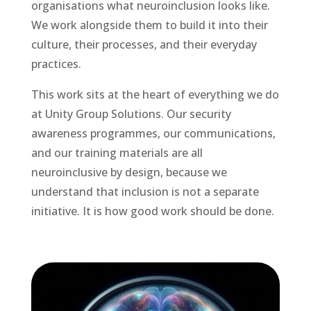
organisations what neuroinclusion looks like.
We work alongside them to build it into their
culture, their processes, and their everyday
practices.
This work sits at the heart of everything we do
at Unity Group Solutions. Our security
awareness programmes, our communications,
and our training materials are all
neuroinclusive by design, because we
understand that inclusion is not a separate
initiative. It is how good work should be done.