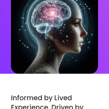
Informed by Lived
Experience, Driven by