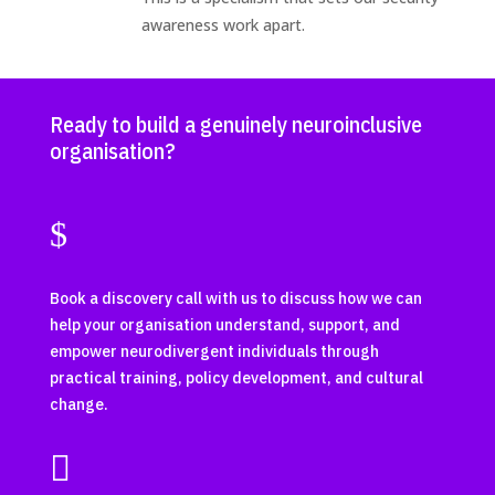
awareness work apart.
Ready to build a genuinely neuroinclusive
organisation?
$
Book a discovery call with us to discuss how we can
help your organisation understand, support, and
empower neurodivergent individuals through
practical training, policy development, and cultural
change.
