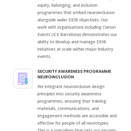
equity, belonging, and inclusion
programmes that embed neuroinclusion
alongside wider DEIB objectives. Our
work with organisations including Clarion
Events (ICE Barcelona) demonstrates our
ability to develop and manage DEIB
initiatives at scale within major industry
events.
SECURITY AWARENESS PROGRAMME
NEUROINCLUSION
We integrate neuroinclusive design
principles into security awareness
programmes, ensuring that training
materials, communications, and
engagement methods are accessible and
effective for people of all neurotypes.
This is a specialism that sets our security