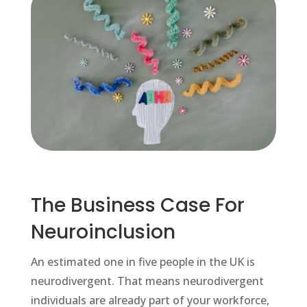
The Business Case For
Neuroinclusion
An estimated one in five people in the UK is
neurodivergent. That means neurodivergent
individuals are already part of your workforce,