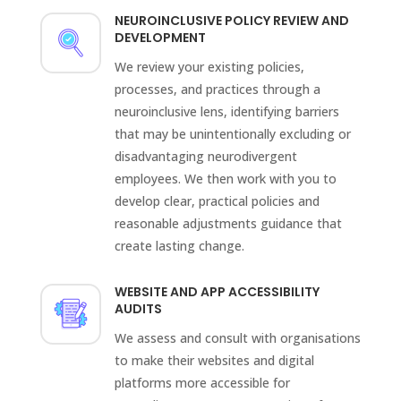
NEUROINCLUSIVE POLICY REVIEW AND
DEVELOPMENT
We review your existing policies,
processes, and practices through a
neuroinclusive lens, identifying barriers
that may be unintentionally excluding or
disadvantaging neurodivergent
employees. We then work with you to
develop clear, practical policies and
reasonable adjustments guidance that
create lasting change.
WEBSITE AND APP ACCESSIBILITY
AUDITS
We assess and consult with organisations
to make their websites and digital
platforms more accessible for