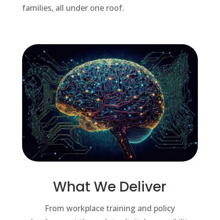
families, all under one roof.
What We Deliver
From workplace training and policy