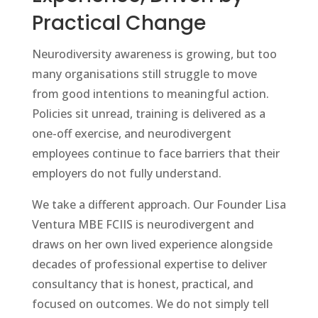
Practical Change
Neurodiversity awareness is growing, but too
many organisations still struggle to move
from good intentions to meaningful action.
Policies sit unread, training is delivered as a
one-off exercise, and neurodivergent
employees continue to face barriers that their
employers do not fully understand.
We take a different approach. Our Founder Lisa
Ventura MBE FCIIS is neurodivergent and
draws on her own lived experience alongside
decades of professional expertise to deliver
consultancy that is honest, practical, and
focused on outcomes. We do not simply tell