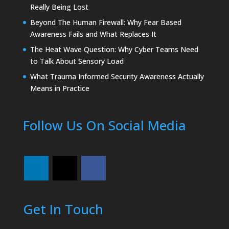
Really Being Lost
Beyond The Human Firewall: Why Fear Based
Awareness Fails and What Replaces It
The Heat Wave Question: Why Cyber Teams Need
to Talk About Sensory Load
What Trauma Informed Security Awareness Actually
Means in Practice
Follow Us On Social Media
Get In Touch