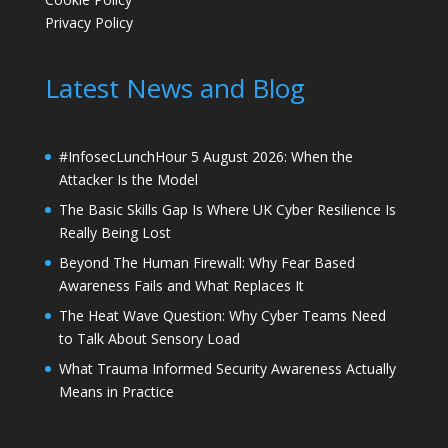
Privacy Policy
Latest News and Blog
#InfosecLunchHour 5 August 2026: When the
Attacker Is the Model
The Basic Skills Gap Is Where UK Cyber Resilience Is
Really Being Lost
Beyond The Human Firewall: Why Fear Based
Awareness Fails and What Replaces It
The Heat Wave Question: Why Cyber Teams Need
to Talk About Sensory Load
What Trauma Informed Security Awareness Actually
Means in Practice