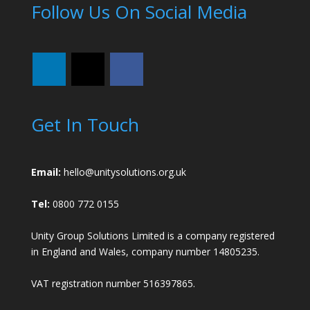
Follow Us On Social Media
Get In Touch
Email:
hello@unitysolutions.org.uk
Tel:
0800 772 0155
Unity Group Solutions Limited is a company registered
in England and Wales, company number 14805235.
VAT registration number 516397865.