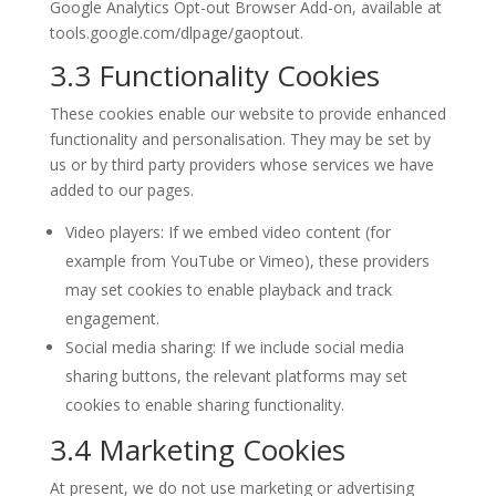
Google Analytics Opt-out Browser Add-on, available at
tools.google.com/dlpage/gaoptout.
3.3 Functionality Cookies
These cookies enable our website to provide enhanced
functionality and personalisation. They may be set by
us or by third party providers whose services we have
added to our pages.
Video players: If we embed video content (for
example from YouTube or Vimeo), these providers
may set cookies to enable playback and track
engagement.
Social media sharing: If we include social media
sharing buttons, the relevant platforms may set
cookies to enable sharing functionality.
3.4 Marketing Cookies
At present, we do not use marketing or advertising