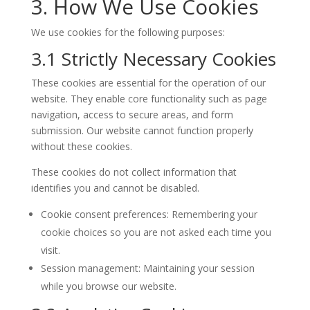
3. How We Use Cookies
We use cookies for the following purposes:
3.1 Strictly Necessary Cookies
These cookies are essential for the operation of our
website. They enable core functionality such as page
navigation, access to secure areas, and form
submission. Our website cannot function properly
without these cookies.
These cookies do not collect information that
identifies you and cannot be disabled.
Cookie consent preferences: Remembering your
cookie choices so you are not asked each time you
visit.
Session management: Maintaining your session
while you browse our website.