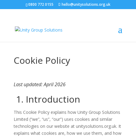
0800 772 0155
hello@unitysolutions.org.uk
Cookie Policy
Last updated: April 2026
1. Introduction
This Cookie Policy explains how Unity Group Solutions
Limited (“we”, “us”, “our”) uses cookies and similar
technologies on our website at unitysolutions.org.uk. It
explains what cookies are, how we use them, and how