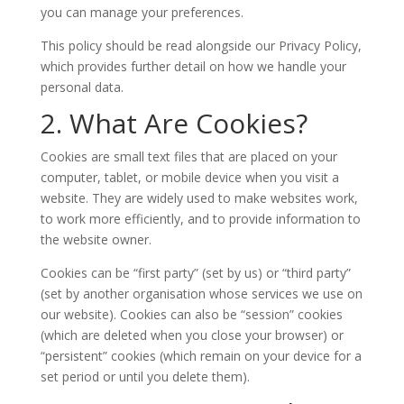
you can manage your preferences.
This policy should be read alongside our Privacy Policy,
which provides further detail on how we handle your
personal data.
2. What Are Cookies?
Cookies are small text files that are placed on your
computer, tablet, or mobile device when you visit a
website. They are widely used to make websites work,
to work more efficiently, and to provide information to
the website owner.
Cookies can be “first party” (set by us) or “third party”
(set by another organisation whose services we use on
our website). Cookies can also be “session” cookies
(which are deleted when you close your browser) or
“persistent” cookies (which remain on your device for a
set period or until you delete them).