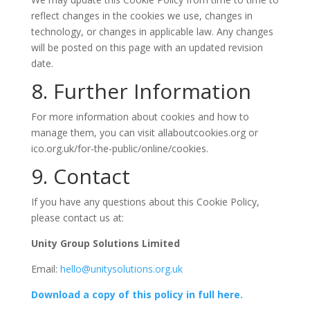
reflect changes in the cookies we use, changes in
technology, or changes in applicable law. Any changes
will be posted on this page with an updated revision
date.
8. Further Information
For more information about cookies and how to
manage them, you can visit allaboutcookies.org or
ico.org.uk/for-the-public/online/cookies.
9. Contact
If you have any questions about this Cookie Policy,
please contact us at:
Unity Group Solutions Limited
Email:
hello@unitysolutions.org.uk
Download a copy of this policy in full here.