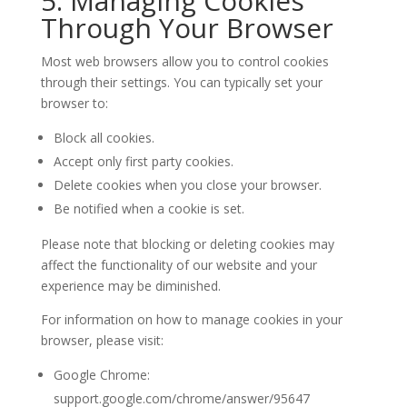
5. Managing Cookies
Through Your Browser
Most web browsers allow you to control cookies
through their settings. You can typically set your
browser to:
Block all cookies.
Accept only first party cookies.
Delete cookies when you close your browser.
Be notified when a cookie is set.
Please note that blocking or deleting cookies may
affect the functionality of our website and your
experience may be diminished.
For information on how to manage cookies in your
browser, please visit:
Google Chrome:
support.google.com/chrome/answer/95647