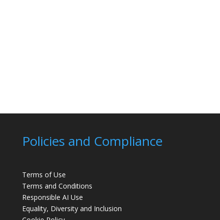
Policies and Compliance
Terms of Use
Terms and Conditions
Responsible AI Use
Equality, Diversity and Inclusion
Cookie Policy