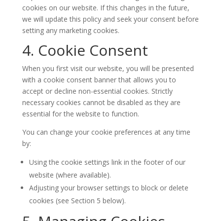
cookies on our website. If this changes in the future,
we will update this policy and seek your consent before
setting any marketing cookies.
4. Cookie Consent
When you first visit our website, you will be presented
with a cookie consent banner that allows you to
accept or decline non-essential cookies. Strictly
necessary cookies cannot be disabled as they are
essential for the website to function.
You can change your cookie preferences at any time
by:
Using the cookie settings link in the footer of our
website (where available).
Adjusting your browser settings to block or delete
cookies (see Section 5 below).