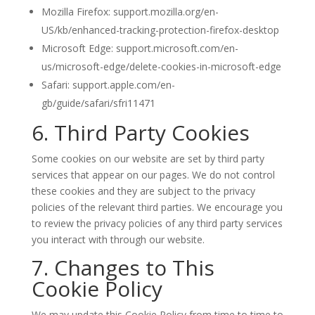
Mozilla Firefox: support.mozilla.org/en-
US/kb/enhanced-tracking-protection-firefox-desktop
Microsoft Edge: support.microsoft.com/en-
us/microsoft-edge/delete-cookies-in-microsoft-edge
Safari: support.apple.com/en-
gb/guide/safari/sfri11471
6. Third Party Cookies
Some cookies on our website are set by third party
services that appear on our pages. We do not control
these cookies and they are subject to the privacy
policies of the relevant third parties. We encourage you
to review the privacy policies of any third party services
you interact with through our website.
7. Changes to This
Cookie Policy
We may update this Cookie Policy from time to time to