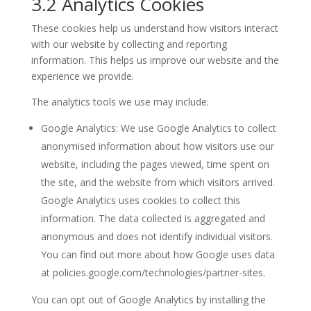
3.2 Analytics Cookies
These cookies help us understand how visitors interact
with our website by collecting and reporting
information. This helps us improve our website and the
experience we provide.
The analytics tools we use may include:
Google Analytics: We use Google Analytics to collect
anonymised information about how visitors use our
website, including the pages viewed, time spent on
the site, and the website from which visitors arrived.
Google Analytics uses cookies to collect this
information. The data collected is aggregated and
anonymous and does not identify individual visitors.
You can find out more about how Google uses data
at policies.google.com/technologies/partner-sites.
You can opt out of Google Analytics by installing the