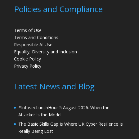
Policies and Compliance
Terms of Use
Terms and Conditions
Responsible AI Use
Equality, Diversity and Inclusion
Cookie Policy
Privacy Policy
Latest News and Blog
#InfosecLunchHour 5 August 2026: When the
Attacker Is the Model
The Basic Skills Gap Is Where UK Cyber Resilience Is
Really Being Lost