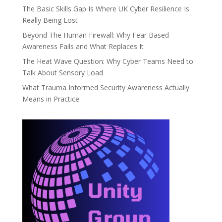
The Basic Skills Gap Is Where UK Cyber Resilience Is
Really Being Lost
Beyond The Human Firewall: Why Fear Based
Awareness Fails and What Replaces It
The Heat Wave Question: Why Cyber Teams Need to
Talk About Sensory Load
What Trauma Informed Security Awareness Actually
Means in Practice