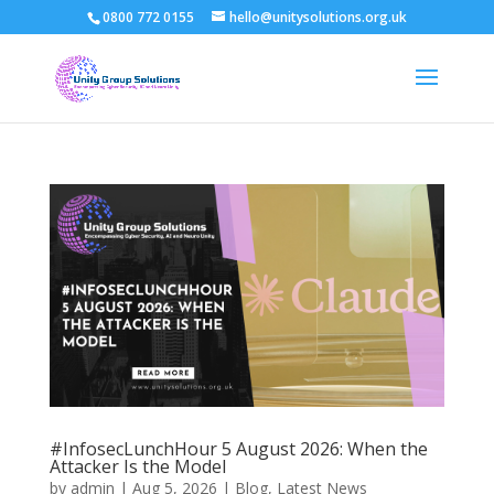
0800 772 0155
hello@unitysolutions.org.uk
#InfosecLunchHour 5 August 2026: When the
Attacker Is the Model
by
admin
|
Aug 5, 2026
|
Blog
,
Latest News