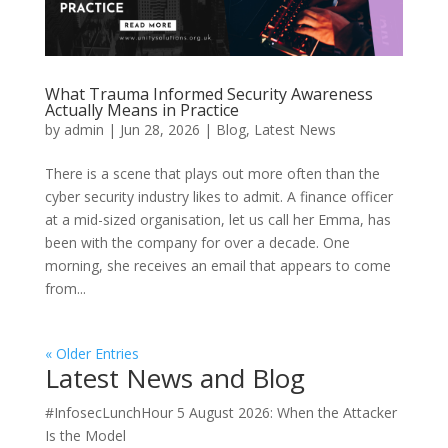
What Trauma Informed Security Awareness
Actually Means in Practice
by
admin
|
Jun 28, 2026
|
Blog
,
Latest News
There is a scene that plays out more often than the
cyber security industry likes to admit. A finance officer
at a mid-sized organisation, let us call her Emma, has
been with the company for over a decade. One
morning, she receives an email that appears to come
from...
« Older Entries
Latest News and Blog
#InfosecLunchHour 5 August 2026: When the Attacker
Is the Model