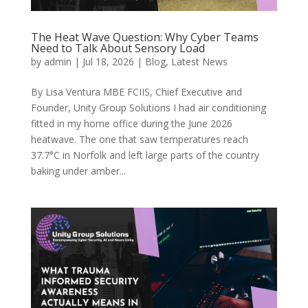
The Heat Wave Question: Why Cyber Teams
Need to Talk About Sensory Load
by
admin
|
Jul 18, 2026
|
Blog
,
Latest News
By Lisa Ventura MBE FCIIS, Chief Executive and
Founder, Unity Group Solutions I had air conditioning
fitted in my home office during the June 2026
heatwave. The one that saw temperatures reach
37.7°C in Norfolk and left large parts of the country
baking under amber...