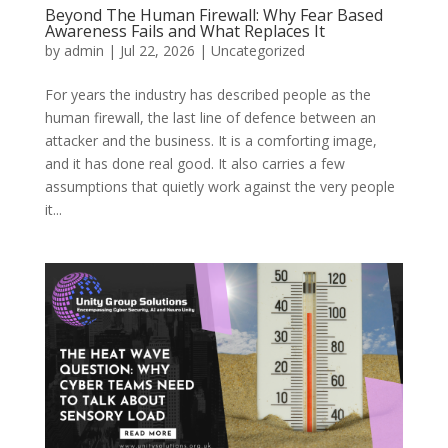
Beyond The Human Firewall: Why Fear Based
Awareness Fails and What Replaces It
by
admin
|
Jul 22, 2026
|
Uncategorized
For years the industry has described people as the
human firewall, the last line of defence between an
attacker and the business. It is a comforting image,
and it has done real good. It also carries a few
assumptions that quietly work against the very people
it...