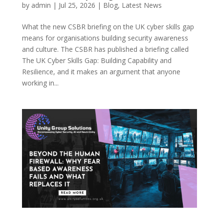
by
admin
|
Jul 25, 2026
|
Blog
,
Latest News
What the new CSBR briefing on the UK cyber skills gap
means for organisations building security awareness
and culture. The CSBR has published a briefing called
The UK Cyber Skills Gap: Building Capability and
Resilience, and it makes an argument that anyone
working in...