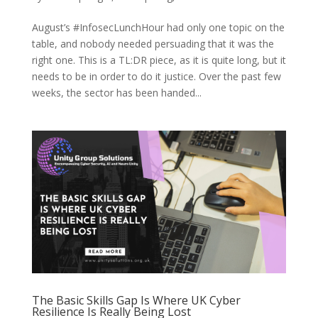
August’s #InfosecLunchHour had only one topic on the
table, and nobody needed persuading that it was the
right one. This is a TL:DR piece, as it is quite long, but it
needs to be in order to do it justice. Over the past few
weeks, the sector has been handed...
The Basic Skills Gap Is Where UK Cyber
Resilience Is Really Being Lost