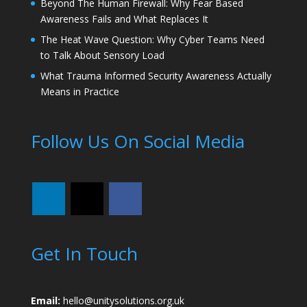
Beyond The Human Firewall: Why Fear Based
Awareness Fails and What Replaces It
The Heat Wave Question: Why Cyber Teams Need
to Talk About Sensory Load
What Trauma Informed Security Awareness Actually
Means in Practice
Follow Us On Social Media
Get In Touch
Email:
hello@unitysolutions.org.uk