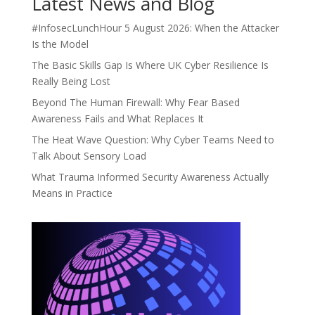
Latest News and Blog
#InfosecLunchHour 5 August 2026: When the Attacker
Is the Model
The Basic Skills Gap Is Where UK Cyber Resilience Is
Really Being Lost
Beyond The Human Firewall: Why Fear Based
Awareness Fails and What Replaces It
The Heat Wave Question: Why Cyber Teams Need to
Talk About Sensory Load
What Trauma Informed Security Awareness Actually
Means in Practice