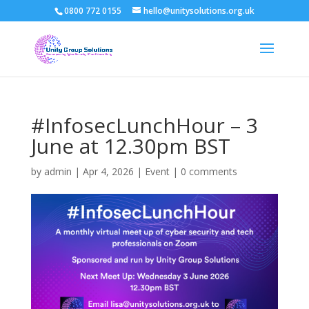
0800 772 0155
hello@unitysolutions.org.uk
#InfosecLunchHour – 3
June at 12.30pm BST
by
admin
|
Apr 4, 2026
|
Event
|
0 comments