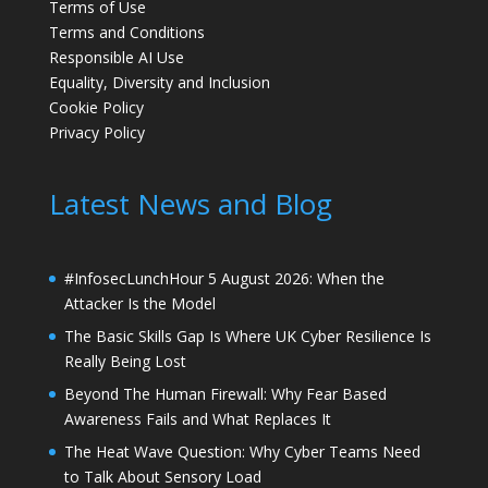
Terms of Use
Terms and Conditions
Responsible AI Use
Equality, Diversity and Inclusion
Cookie Policy
Privacy Policy
Latest News and Blog
#InfosecLunchHour 5 August 2026: When the
Attacker Is the Model
The Basic Skills Gap Is Where UK Cyber Resilience Is
Really Being Lost
Beyond The Human Firewall: Why Fear Based
Awareness Fails and What Replaces It
The Heat Wave Question: Why Cyber Teams Need
to Talk About Sensory Load