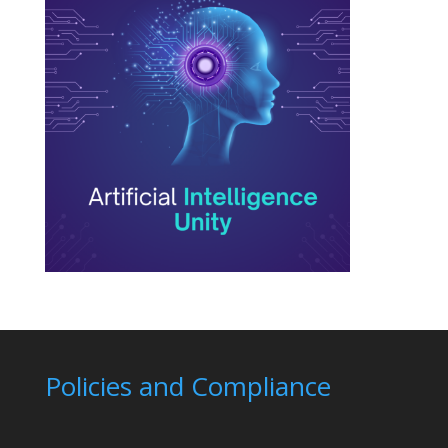
Policies and Compliance