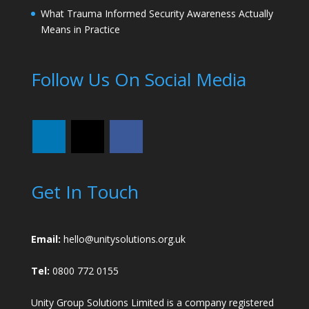
What Trauma Informed Security Awareness Actually
Means in Practice
Follow Us On Social Media
Get In Touch
Email:
hello@unitysolutions.org.uk
Tel:
0800 772 0155
Unity Group Solutions Limited is a company registered