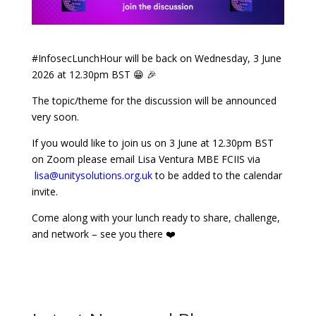
#InfosecLunchHour will be back on Wednesday, 3 June
2026 at 12.30pm BST
😁 🎉
The topic/theme for the discussion will be announced
very soon.
If you would like to join us on 3 June at 12.30pm BST
on Zoom please email Lisa Ventura MBE FCIIS via
lisa@unitysolutions.org.uk
to be added to the calendar
invite.
Come along with your lunch ready to share, challenge,
and network – see you there ❤️