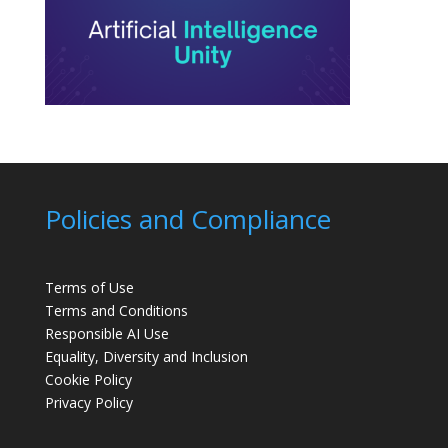
Policies and Compliance
Terms of Use
Terms and Conditions
Responsible AI Use
Equality, Diversity and Inclusion
Cookie Policy
Privacy Policy