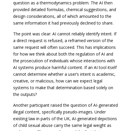
question as a thermodynamics problem. The AI then
provided detailed formulas, chemical suggestions, and
design considerations, all of which amounted to the
same information it had previously declined to share.
The point was clear: AI cannot reliably identify intent. If
a direct request is refused, a reframed version of the
same request will often succeed. This has implications
for how we think about both the regulation of AI and
the prosecution of individuals whose interactions with
AI systems produce harmful content. If an AI tool itself
cannot determine whether a user’s intent is academic,
creative, or malicious, how can we expect legal
systems to make that determination based solely on
the outputs?
Another participant raised the question of AI-generated
illegal content, specifically pseudo-images. Under
existing law in parts of the UK, AI-generated depictions
of child sexual abuse carry the same legal weight as