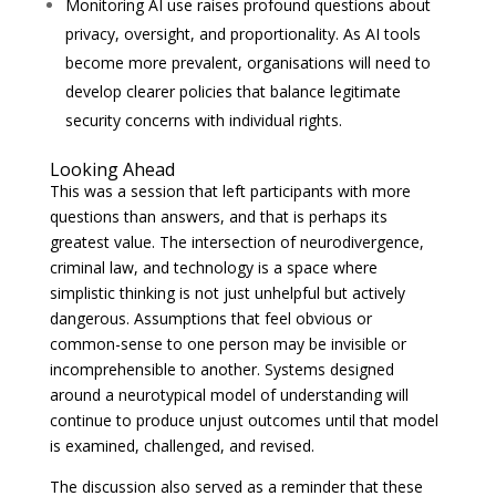
Monitoring AI use raises profound questions about
privacy, oversight, and proportionality. As AI tools
become more prevalent, organisations will need to
develop clearer policies that balance legitimate
security concerns with individual rights.
Looking Ahead
This was a session that left participants with more
questions than answers, and that is perhaps its
greatest value. The intersection of neurodivergence,
criminal law, and technology is a space where
simplistic thinking is not just unhelpful but actively
dangerous. Assumptions that feel obvious or
common-sense to one person may be invisible or
incomprehensible to another. Systems designed
around a neurotypical model of understanding will
continue to produce unjust outcomes until that model
is examined, challenged, and revised.
The discussion also served as a reminder that these