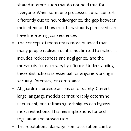
shared interpretation that do not hold true for
everyone. When someone processes social context
differently due to neurodivergence, the gap between
their intent and how their behaviour is perceived can
have life-altering consequences.
The concept of mens rea is more nuanced than
many people realise. Intent is not limited to malice; it
includes recklessness and negligence, and the
thresholds for each vary by offence. Understanding
these distinctions is essential for anyone working in
security, forensics, or compliance.
AI guardrails provide an illusion of safety. Current
large language models cannot reliably determine
user intent, and reframing techniques can bypass
most restrictions. This has implications for both
regulation and prosecution.
The reputational damage from accusation can be