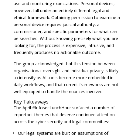
use and monitoring expectations. Personal devices,
however, fall under an entirely different legal and
ethical framework. Obtaining permission to examine a
personal device requires judicial authority, a
commissioner, and specific parameters for what can
be searched. Without knowing precisely what you are
looking for, the process is expensive, intrusive, and
frequently produces no actionable outcome.
The group acknowledged that this tension between
organisational oversight and individual privacy is likely
to intensify as AI tools become more embedded in
daily workflows, and that current frameworks are not
well equipped to handle the nuances involved.
Key Takeaways
The April #InfosecLunchHour surfaced a number of
important themes that deserve continued attention
across the cyber security and legal communities:
Our legal systems are built on assumptions of