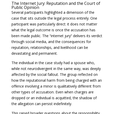
The Internet Jury: Reputation and the Court of
Public Opinion
Several participants highlighted a dimension of the
case that sits outside the legal process entirely. One
participant was particularly direct: it does not matter
what the legal outcome is once the accusation has
been made public. The “internet jury” delivers its verdict
through social media, and the consequences for
reputation, relationships, and livelihood can be
devastating and permanent.
The individual in the case study had a spouse who,
while not neurodivergent in the same way, was deeply
affected by the social fallout. The group reflected on
how the reputational harm from being charged with an
offence involving a minor is qualitatively different from
other types of accusation. Even when charges are
dropped or an individual is acquitted, the shadow of
the allegation can persist indefinitely.
This raised broader questions about the responsibility