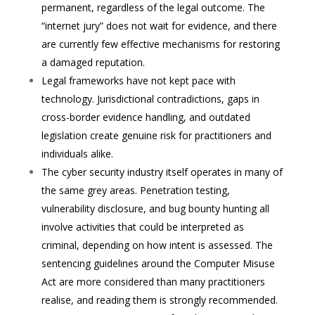
permanent, regardless of the legal outcome. The
“internet jury” does not wait for evidence, and there
are currently few effective mechanisms for restoring
a damaged reputation.
Legal frameworks have not kept pace with
technology. Jurisdictional contradictions, gaps in
cross-border evidence handling, and outdated
legislation create genuine risk for practitioners and
individuals alike.
The cyber security industry itself operates in many of
the same grey areas. Penetration testing,
vulnerability disclosure, and bug bounty hunting all
involve activities that could be interpreted as
criminal, depending on how intent is assessed. The
sentencing guidelines around the Computer Misuse
Act are more considered than many practitioners
realise, and reading them is strongly recommended.