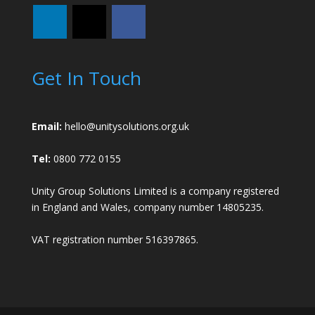
Get In Touch
Email:
hello@unitysolutions.org.uk
Tel:
0800 772 0155
Unity Group Solutions Limited is a company registered
in England and Wales, company number 14805235.
VAT registration number 516397865.