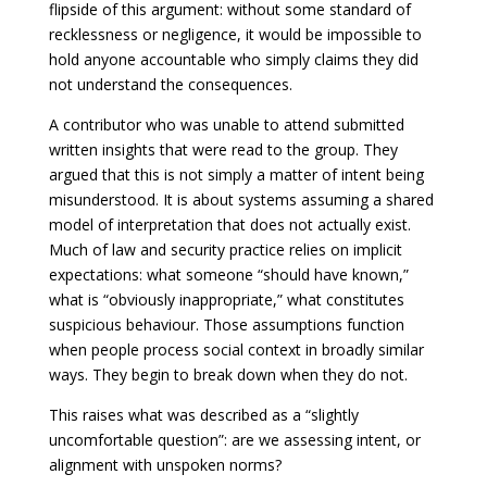
flipside of this argument: without some standard of
recklessness or negligence, it would be impossible to
hold anyone accountable who simply claims they did
not understand the consequences.
A contributor who was unable to attend submitted
written insights that were read to the group. They
argued that this is not simply a matter of intent being
misunderstood. It is about systems assuming a shared
model of interpretation that does not actually exist.
Much of law and security practice relies on implicit
expectations: what someone “should have known,”
what is “obviously inappropriate,” what constitutes
suspicious behaviour. Those assumptions function
when people process social context in broadly similar
ways. They begin to break down when they do not.
This raises what was described as a “slightly
uncomfortable question”: are we assessing intent, or
alignment with unspoken norms?