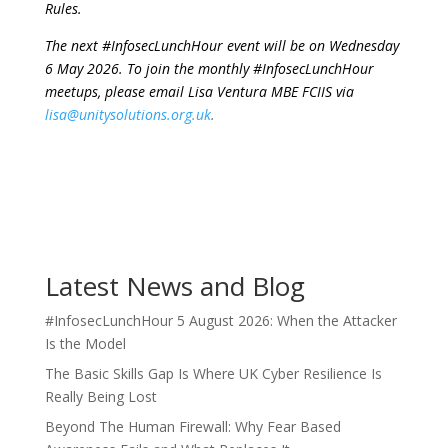
Rules.
The next #InfosecLunchHour event will be on Wednesday
6 May 2026. To join the monthly #InfosecLunchHour
meetups, please email Lisa Ventura MBE FCIIS via
lisa@unitysolutions.org.uk
.
Latest News and Blog
#InfosecLunchHour 5 August 2026: When the Attacker
Is the Model
The Basic Skills Gap Is Where UK Cyber Resilience Is
Really Being Lost
Beyond The Human Firewall: Why Fear Based