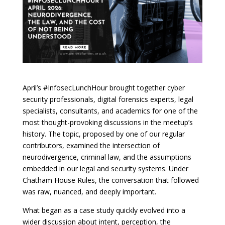
April’s #InfosecLunchHour brought together cyber
security professionals, digital forensics experts, legal
specialists, consultants, and academics for one of the
most thought-provoking discussions in the meetup’s
history. The topic, proposed by one of our regular
contributors, examined the intersection of
neurodivergence, criminal law, and the assumptions
embedded in our legal and security systems. Under
Chatham House Rules, the conversation that followed
was raw, nuanced, and deeply important.
What began as a case study quickly evolved into a
wider discussion about intent, perception, the