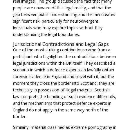
real images. The group discussed the fact that many
people are unaware of this legal reality, and that the
gap between public understanding and the law creates
significant risk, particularly for neurodivergent
individuals who may explore topics without fully
understanding the legal boundaries.
Jurisdictional Contradictions and Legal Gaps
One of the most striking contributions came from a
participant who highlighted the contradictions between
legal jurisdictions within the UK itself. They described a
scenario in which a defence expert can lawfully obtain
forensic evidence in England and travel with it, but the
moment they cross the border into Scotland, they are
technically in possession of illegal material. Scottish
law interprets the handling of such evidence differently,
and the mechanisms that protect defence experts in
England do not apply in the same way north of the
border.
Similarly, material classified as extreme pornography in