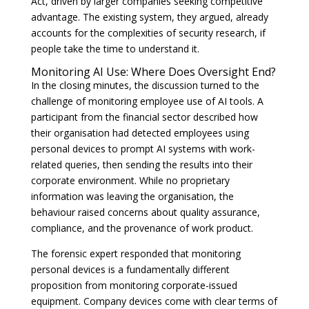
Act, driven by larger companies seeking competitive
advantage. The existing system, they argued, already
accounts for the complexities of security research, if
people take the time to understand it.
Monitoring AI Use: Where Does Oversight End?
In the closing minutes, the discussion turned to the
challenge of monitoring employee use of AI tools. A
participant from the financial sector described how
their organisation had detected employees using
personal devices to prompt AI systems with work-
related queries, then sending the results into their
corporate environment. While no proprietary
information was leaving the organisation, the
behaviour raised concerns about quality assurance,
compliance, and the provenance of work product.
The forensic expert responded that monitoring
personal devices is a fundamentally different
proposition from monitoring corporate-issued
equipment. Company devices come with clear terms of