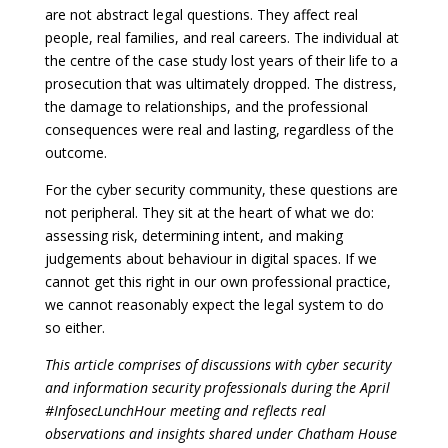
are not abstract legal questions. They affect real
people, real families, and real careers. The individual at
the centre of the case study lost years of their life to a
prosecution that was ultimately dropped. The distress,
the damage to relationships, and the professional
consequences were real and lasting, regardless of the
outcome.
For the cyber security community, these questions are
not peripheral. They sit at the heart of what we do:
assessing risk, determining intent, and making
judgements about behaviour in digital spaces. If we
cannot get this right in our own professional practice,
we cannot reasonably expect the legal system to do
so either.
This article comprises of discussions with cyber security
and information security professionals during the April
#InfosecLunchHour meeting and reflects real
observations and insights shared under Chatham House