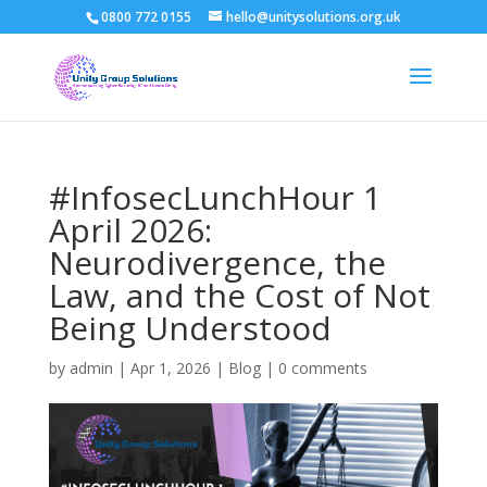
0800 772 0155
hello@unitysolutions.org.uk
#InfosecLunchHour 1
April 2026:
Neurodivergence, the
Law, and the Cost of Not
Being Understood
by
admin
|
Apr 1, 2026
|
Blog
|
0 comments