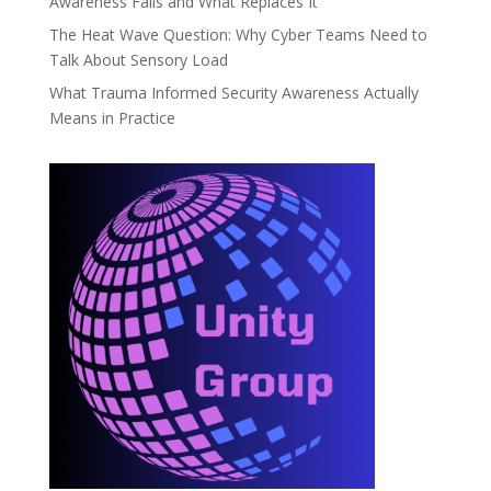
Awareness Fails and What Replaces It
The Heat Wave Question: Why Cyber Teams Need to
Talk About Sensory Load
What Trauma Informed Security Awareness Actually
Means in Practice