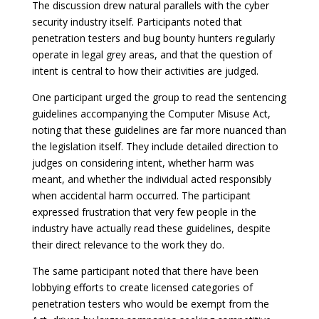
The discussion drew natural parallels with the cyber
security industry itself. Participants noted that
penetration testers and bug bounty hunters regularly
operate in legal grey areas, and that the question of
intent is central to how their activities are judged.
One participant urged the group to read the sentencing
guidelines accompanying the Computer Misuse Act,
noting that these guidelines are far more nuanced than
the legislation itself. They include detailed direction to
judges on considering intent, whether harm was
meant, and whether the individual acted responsibly
when accidental harm occurred. The participant
expressed frustration that very few people in the
industry have actually read these guidelines, despite
their direct relevance to the work they do.
The same participant noted that there have been
lobbying efforts to create licensed categories of
penetration testers who would be exempt from the