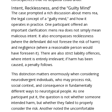
Intent, Recklessness, and the “Guilty Mind”
The case prompted a rich discussion about mens rea,
the legal concept of a “guilty mind,” and how it
operates in practice. One participant offered an
important clarification: mens rea does not simply mean
malicious intent. It also encompasses recklessness
(where the defendant did not foresee the risk of harm)
and negligence (where a reasonable person would
have foreseen it). There are also strict liability offences,
where intent is entirely irrelevant; if harm has been
caused, a penalty follows.
This distinction matters enormously when considering
neurodivergent individuals, who may process risk,
social context, and consequence in fundamentally
different ways to neurotypical people. As one
participant put it, the question is not whether someone
intended harm, but whether they failed to properly
consider the risk. Another noted the uncomfortable