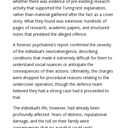
whether there was evidence of pre-existing research
activity that supported the Turing test explanation,
rather than material gathered after the fact as a cover
story. What they found was extensive: hundreds of
pages of research, academic papers, and structured
notes that predated the alleged offence.
A forensic psychiatrist’s report confirmed the severity
of the individual’s neurodivergence, describing
conditions that made it extremely difficult for them to
understand social nuances or anticipate the
consequences of their actions. Ultimately, the charges
were dropped for procedural reasons relating to the
undercover operation, though the defence team
believed they had a strong case had it proceeded to
trial.
The individual’s life, however, had already been
profoundly affected. Years of distress, reputational
damage, and the toll on their family were
consequences that no acquittal could undo.