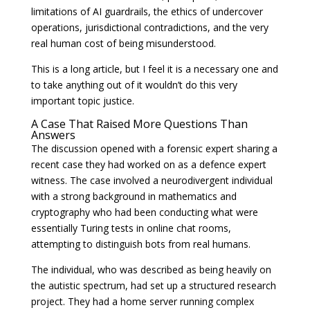
limitations of AI guardrails, the ethics of undercover
operations, jurisdictional contradictions, and the very
real human cost of being misunderstood.
This is a long article, but I feel it is a necessary one and
to take anything out of it wouldn’t do this very
important topic justice.
A Case That Raised More Questions Than
Answers
The discussion opened with a forensic expert sharing a
recent case they had worked on as a defence expert
witness. The case involved a neurodivergent individual
with a strong background in mathematics and
cryptography who had been conducting what were
essentially Turing tests in online chat rooms,
attempting to distinguish bots from real humans.
The individual, who was described as being heavily on
the autistic spectrum, had set up a structured research
project. They had a home server running complex