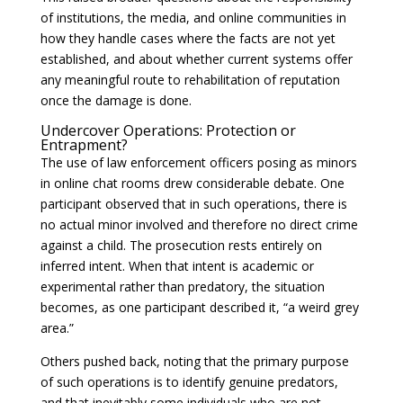
of institutions, the media, and online communities in
how they handle cases where the facts are not yet
established, and about whether current systems offer
any meaningful route to rehabilitation of reputation
once the damage is done.
Undercover Operations: Protection or
Entrapment?
The use of law enforcement officers posing as minors
in online chat rooms drew considerable debate. One
participant observed that in such operations, there is
no actual minor involved and therefore no direct crime
against a child. The prosecution rests entirely on
inferred intent. When that intent is academic or
experimental rather than predatory, the situation
becomes, as one participant described it, “a weird grey
area.”
Others pushed back, noting that the primary purpose
of such operations is to identify genuine predators,
and that inevitably some individuals who are not