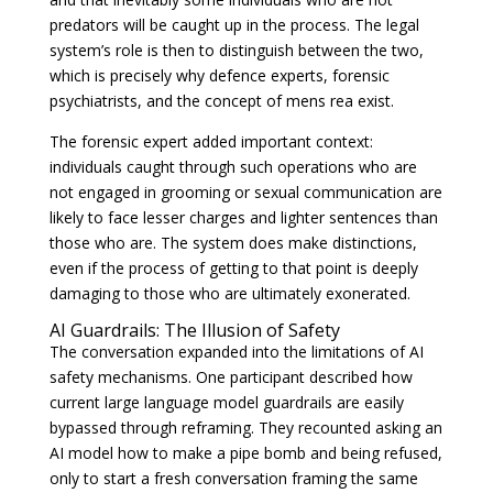
predators will be caught up in the process. The legal
system’s role is then to distinguish between the two,
which is precisely why defence experts, forensic
psychiatrists, and the concept of mens rea exist.
The forensic expert added important context:
individuals caught through such operations who are
not engaged in grooming or sexual communication are
likely to face lesser charges and lighter sentences than
those who are. The system does make distinctions,
even if the process of getting to that point is deeply
damaging to those who are ultimately exonerated.
AI Guardrails: The Illusion of Safety
The conversation expanded into the limitations of AI
safety mechanisms. One participant described how
current large language model guardrails are easily
bypassed through reframing. They recounted asking an
AI model how to make a pipe bomb and being refused,
only to start a fresh conversation framing the same