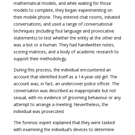
mathematical models, and while waiting for those
models to complete, they began experimenting on
their mobile phone. They entered chat rooms, initiated
conversations, and used a range of conversational
techniques (including foul language and provocative
statements) to test whether the entity at the other end
was a bot or a human. They had handwritten notes,
scoring matrices, and a body of academic research to
support their methodology.
During this process, the individual encountered an
account that identified itself as a 14-year-old girl. The
account was, in fact, an undercover police officer. The
conversation was described as inappropriate but not
sexual, with no evidence of grooming behaviour or any
attempt to arrange a meeting. Nevertheless, the
individual was prosecuted.
The forensic expert explained that they were tasked
with examining the individual’s devices to determine