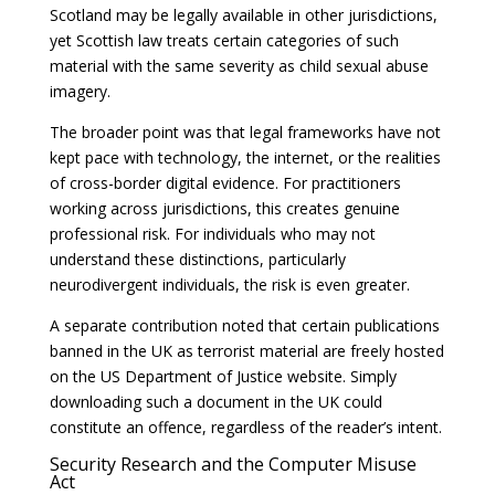
Scotland may be legally available in other jurisdictions,
yet Scottish law treats certain categories of such
material with the same severity as child sexual abuse
imagery.
The broader point was that legal frameworks have not
kept pace with technology, the internet, or the realities
of cross-border digital evidence. For practitioners
working across jurisdictions, this creates genuine
professional risk. For individuals who may not
understand these distinctions, particularly
neurodivergent individuals, the risk is even greater.
A separate contribution noted that certain publications
banned in the UK as terrorist material are freely hosted
on the US Department of Justice website. Simply
downloading such a document in the UK could
constitute an offence, regardless of the reader’s intent.
Security Research and the Computer Misuse
Act