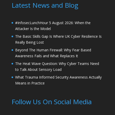
Latest News and Blog
#InfosecLunchHour 5 August 2026: When the
Attacker Is the Model
The Basic Skills Gap Is Where UK Cyber Resilience Is
Really Being Lost
Beyond The Human Firewall: Why Fear Based
Awareness Fails and What Replaces It
The Heat Wave Question: Why Cyber Teams Need
to Talk About Sensory Load
What Trauma Informed Security Awareness Actually
Means in Practice
Follow Us On Social Media