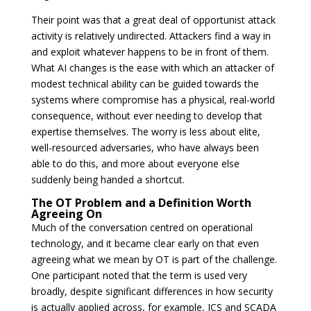
Their point was that a great deal of opportunist attack
activity is relatively undirected. Attackers find a way in
and exploit whatever happens to be in front of them.
What AI changes is the ease with which an attacker of
modest technical ability can be guided towards the
systems where compromise has a physical, real-world
consequence, without ever needing to develop that
expertise themselves. The worry is less about elite,
well-resourced adversaries, who have always been
able to do this, and more about everyone else
suddenly being handed a shortcut.
The OT Problem and a Definition Worth
Agreeing On
Much of the conversation centred on operational
technology, and it became clear early on that even
agreeing what we mean by OT is part of the challenge.
One participant noted that the term is used very
broadly, despite significant differences in how security
is actually applied across, for example, ICS and SCADA