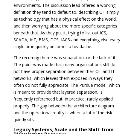
environments. The discussion lead offered a working
definition they tend to default to, describing OT simply
as technology that has a physical effect on the world,
and then worrying about the more specific categories
beneath that. As they put it, trying to list out ICS,
SCADA, IoT, BMS, DCS, IACS and everything else every
single time quickly becomes a headache.
The recurring theme was separation, or the lack of it.
The point was made that many organisations still do
not have proper separation between their OT and IT
networks, which leaves them exposed in ways they
often do not fully appreciate. The Purdue model, which
is meant to provide that layered separation, is
frequently referenced but, in practice, rarely applied
properly. The gap between the architecture diagram
and the operational reality is where a lot of the risk
quietly sits.
Legacy Systems, Scale and the Shift from