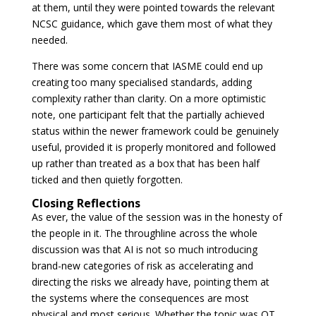
at them, until they were pointed towards the relevant
NCSC guidance, which gave them most of what they
needed.
There was some concern that IASME could end up
creating too many specialised standards, adding
complexity rather than clarity. On a more optimistic
note, one participant felt that the partially achieved
status within the newer framework could be genuinely
useful, provided it is properly monitored and followed
up rather than treated as a box that has been half
ticked and then quietly forgotten.
Closing Reflections
As ever, the value of the session was in the honesty of
the people in it. The throughline across the whole
discussion was that AI is not so much introducing
brand-new categories of risk as accelerating and
directing the risks we already have, pointing them at
the systems where the consequences are most
physical and most serious. Whether the topic was OT