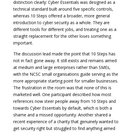
distinction clearly: Cyber Essentials was designed as a
technical standard built around five specific controls,
whereas 10 Steps offered a broader, more general
introduction to cyber security as a whole. They are
different tools for different jobs, and treating one as a
straight replacement for the other loses something
important.
The discussion lead made the point that 10 Steps has
not in fact gone away. It still exists and remains aimed
at medium and large enterprises rather than SMEs,
with the NCSC small organisations guide serving as the
more appropriate starting point for smaller businesses.
The frustration in the room was that none of this is
marketed well. One participant described how most
references now steer people away from 10 Steps and
towards Cyber Essentials by default, which is both a
shame and a missed opportunity. Another shared a
recent experience of a charity that genuinely wanted to
get security right but struggled to find anything aimed