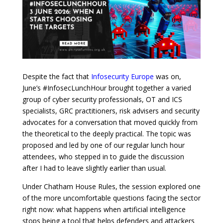
Despite the fact that
Infosecurity Europe
was on,
June’s #InfosecLunchHour brought together a varied
group of cyber security professionals, OT and ICS
specialists, GRC practitioners, risk advisers and security
advocates for a conversation that moved quickly from
the theoretical to the deeply practical. The topic was
proposed and led by one of our regular lunch hour
attendees, who stepped in to guide the discussion
after I had to leave slightly earlier than usual.
Under Chatham House Rules, the session explored one
of the more uncomfortable questions facing the sector
right now: what happens when artificial intelligence
stops being a tool that helps defenders and attackers