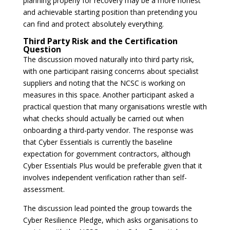
planning properly for recovery may be a more honest
and achievable starting position than pretending you
can find and protect absolutely everything.
Third Party Risk and the Certification
Question
The discussion moved naturally into third party risk,
with one participant raising concerns about specialist
suppliers and noting that the NCSC is working on
measures in this space. Another participant asked a
practical question that many organisations wrestle with
what checks should actually be carried out when
onboarding a third-party vendor. The response was
that Cyber Essentials is currently the baseline
expectation for government contractors, although
Cyber Essentials Plus would be preferable given that it
involves independent verification rather than self-
assessment.
The discussion lead pointed the group towards the
Cyber Resilience Pledge, which asks organisations to