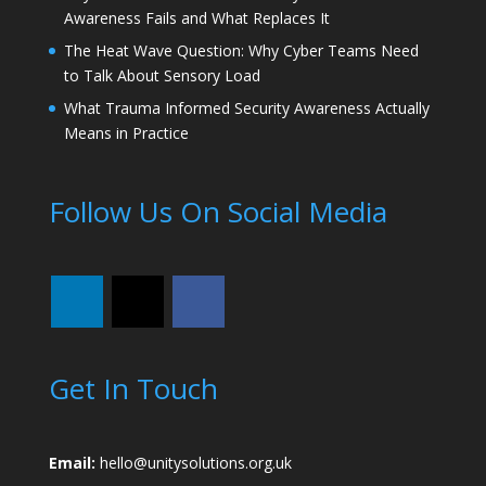
Awareness Fails and What Replaces It
The Heat Wave Question: Why Cyber Teams Need
to Talk About Sensory Load
What Trauma Informed Security Awareness Actually
Means in Practice
Follow Us On Social Media
Get In Touch
Email:
hello@unitysolutions.org.uk