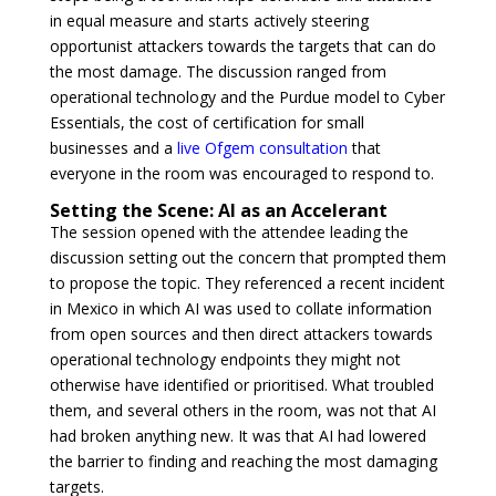
in equal measure and starts actively steering
opportunist attackers towards the targets that can do
the most damage. The discussion ranged from
operational technology and the Purdue model to Cyber
Essentials, the cost of certification for small
businesses and a
live Ofgem consultation
that
everyone in the room was encouraged to respond to.
Setting the Scene: AI as an Accelerant
The session opened with the attendee leading the
discussion setting out the concern that prompted them
to propose the topic. They referenced a recent incident
in Mexico in which AI was used to collate information
from open sources and then direct attackers towards
operational technology endpoints they might not
otherwise have identified or prioritised. What troubled
them, and several others in the room, was not that AI
had broken anything new. It was that AI had lowered
the barrier to finding and reaching the most damaging
targets.