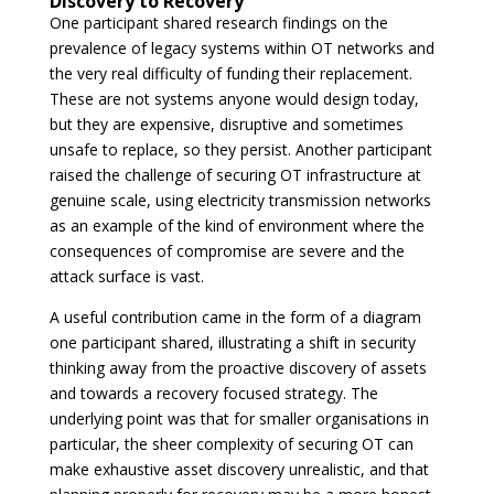
Discovery to Recovery
One participant shared research findings on the
prevalence of legacy systems within OT networks and
the very real difficulty of funding their replacement.
These are not systems anyone would design today,
but they are expensive, disruptive and sometimes
unsafe to replace, so they persist. Another participant
raised the challenge of securing OT infrastructure at
genuine scale, using electricity transmission networks
as an example of the kind of environment where the
consequences of compromise are severe and the
attack surface is vast.
A useful contribution came in the form of a diagram
one participant shared, illustrating a shift in security
thinking away from the proactive discovery of assets
and towards a recovery focused strategy. The
underlying point was that for smaller organisations in
particular, the sheer complexity of securing OT can
make exhaustive asset discovery unrealistic, and that