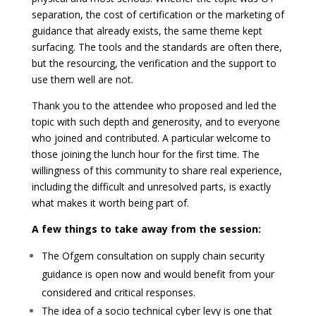
separation, the cost of certification or the marketing of
guidance that already exists, the same theme kept
surfacing. The tools and the standards are often there,
but the resourcing, the verification and the support to
use them well are not.
Thank you to the attendee who proposed and led the
topic with such depth and generosity, and to everyone
who joined and contributed. A particular welcome to
those joining the lunch hour for the first time. The
willingness of this community to share real experience,
including the difficult and unresolved parts, is exactly
what makes it worth being part of.
A few things to take away from the session:
The Ofgem consultation on supply chain security
guidance is open now and would benefit from your
considered and critical responses.
The idea of a socio technical cyber levy is one that