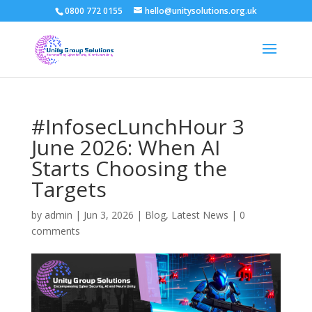
0800 772 0155
hello@unitysolutions.org.uk
#InfosecLunchHour 3
June 2026: When AI
Starts Choosing the
Targets
by
admin
|
Jun 3, 2026
|
Blog
,
Latest News
|
0
comments