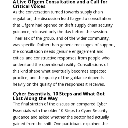
A Live Ofgem Consultation and a Call for
Critical Voices
As the conversation turned towards supply chain
regulation, the discussion lead flagged a consultation
that Ofgem had opened on draft supply chain security
guidance, released only the day before the session.
Their ask of the group, and of the wider community,
was specific. Rather than generic messages of support,
the consultation needs genuine engagement and
critical and constructive responses from people who
understand the operational reality. Consultations of
this kind shape what eventually becomes expected
practice, and the quality of the guidance depends
heavily on the quality of the responses it receives.
Cyber Essentials, 10 Steps and What Got
Lost Along the Way
The final stretch of the discussion compared Cyber
Essentials with the older 10 Steps to Cyber Security
guidance and asked whether the sector had actually
gained from the shift. One participant explained the