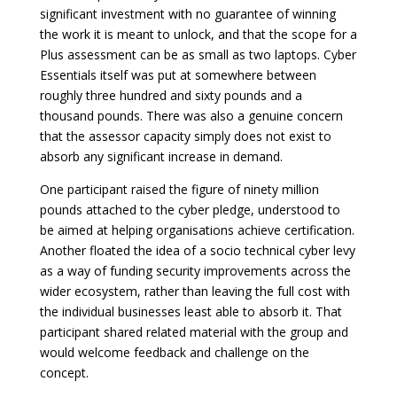
significant investment with no guarantee of winning
the work it is meant to unlock, and that the scope for a
Plus assessment can be as small as two laptops. Cyber
Essentials itself was put at somewhere between
roughly three hundred and sixty pounds and a
thousand pounds. There was also a genuine concern
that the assessor capacity simply does not exist to
absorb any significant increase in demand.
One participant raised the figure of ninety million
pounds attached to the cyber pledge, understood to
be aimed at helping organisations achieve certification.
Another floated the idea of a socio technical cyber levy
as a way of funding security improvements across the
wider ecosystem, rather than leaving the full cost with
the individual businesses least able to absorb it. That
participant shared related material with the group and
would welcome feedback and challenge on the
concept.