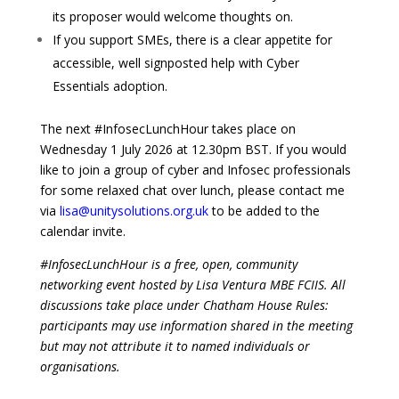
its proposer would welcome thoughts on.
If you support SMEs, there is a clear appetite for
accessible, well signposted help with Cyber
Essentials adoption.
The next #InfosecLunchHour takes place on
Wednesday 1 July 2026 at 12.30pm BST. If you would
like to join a group of cyber and Infosec professionals
for some relaxed chat over lunch, please contact me
via
lisa@unitysolutions.org.uk
to be added to the
calendar invite.
#InfosecLunchHour is a free, open, community
networking event hosted by Lisa Ventura MBE FCIIS. All
discussions take place under Chatham House Rules:
participants may use information shared in the meeting
but may not attribute it to named individuals or
organisations.