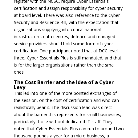
register with the NCSC, require Cyber Essentials
certification and assign responsibility for cyber security
at board level. There was also reference to the Cyber
Security and Resilience Bill, with the expectation that
organisations supplying into critical national
infrastructure, data centres, defence and managed
service providers should hold some form of cyber
certification. One participant noted that at DCC level
three, Cyber Essentials Plus is still mandated, and that
is for the larger organisations rather than the small
ones.
The Cost Barrier and the Idea of a Cyber
Levy
This led into one of the more pointed exchanges of
the session, on the cost of certification and who can
realistically bear it. The discussion lead was direct
about the barrier this represents for small businesses,
particularly those without dedicated IT staff. They
noted that Cyber Essentials Plus can run to around two
thousand pounds a year for a micro business, a