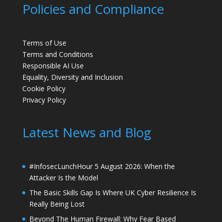
Policies and Compliance
Terms of Use
Terms and Conditions
Responsible AI Use
Equality, Diversity and Inclusion
Cookie Policy
Privacy Policy
Latest News and Blog
#InfosecLunchHour 5 August 2026: When the
Attacker Is the Model
The Basic Skills Gap Is Where UK Cyber Resilience Is
Really Being Lost
Beyond The Human Firewall: Why Fear Based