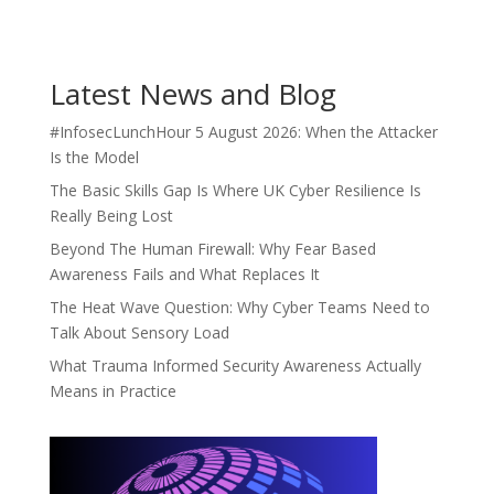
Latest News and Blog
#InfosecLunchHour 5 August 2026: When the Attacker
Is the Model
The Basic Skills Gap Is Where UK Cyber Resilience Is
Really Being Lost
Beyond The Human Firewall: Why Fear Based
Awareness Fails and What Replaces It
The Heat Wave Question: Why Cyber Teams Need to
Talk About Sensory Load
What Trauma Informed Security Awareness Actually
Means in Practice