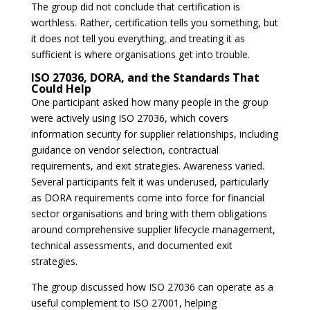
The group did not conclude that certification is
worthless. Rather, certification tells you something, but
it does not tell you everything, and treating it as
sufficient is where organisations get into trouble.
ISO 27036, DORA, and the Standards That
Could Help
One participant asked how many people in the group
were actively using ISO 27036, which covers
information security for supplier relationships, including
guidance on vendor selection, contractual
requirements, and exit strategies. Awareness varied.
Several participants felt it was underused, particularly
as DORA requirements come into force for financial
sector organisations and bring with them obligations
around comprehensive supplier lifecycle management,
technical assessments, and documented exit
strategies.
The group discussed how ISO 27036 can operate as a
useful complement to ISO 27001, helping