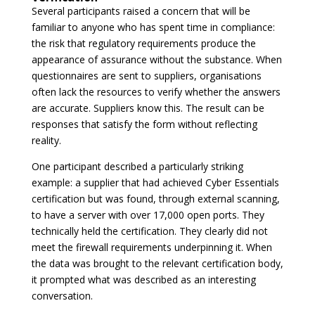
Several participants raised a concern that will be
familiar to anyone who has spent time in compliance:
the risk that regulatory requirements produce the
appearance of assurance without the substance. When
questionnaires are sent to suppliers, organisations
often lack the resources to verify whether the answers
are accurate. Suppliers know this. The result can be
responses that satisfy the form without reflecting
reality.
One participant described a particularly striking
example: a supplier that had achieved Cyber Essentials
certification but was found, through external scanning,
to have a server with over 17,000 open ports. They
technically held the certification. They clearly did not
meet the firewall requirements underpinning it. When
the data was brought to the relevant certification body,
it prompted what was described as an interesting
conversation.