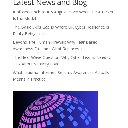
Latest News and Blog
#InfosecLunchHour 5 August 2026: When the Attacker
Is the Model
The Basic Skills Gap Is Where UK Cyber Resilience Is
Really Being Lost
Beyond The Human Firewall: Why Fear Based
Awareness Fails and What Replaces It
The Heat Wave Question: Why Cyber Teams Need to
Talk About Sensory Load
What Trauma Informed Security Awareness Actually
Means in Practice