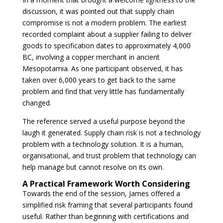
discussion, it was pointed out that supply chain
compromise is not a modern problem. The earliest
recorded complaint about a supplier failing to deliver
goods to specification dates to approximately 4,000
BC, involving a copper merchant in ancient
Mesopotamia. As one participant observed, it has
taken over 6,000 years to get back to the same
problem and find that very little has fundamentally
changed.
The reference served a useful purpose beyond the
laugh it generated. Supply chain risk is not a technology
problem with a technology solution. It is a human,
organisational, and trust problem that technology can
help manage but cannot resolve on its own.
A Practical Framework Worth Considering
Towards the end of the session, James offered a
simplified risk framing that several participants found
useful. Rather than beginning with certifications and