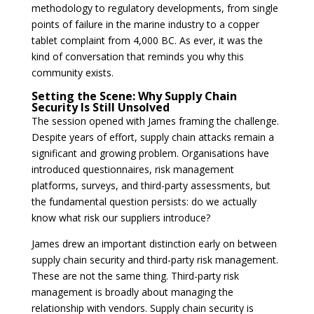
methodology to regulatory developments, from single
points of failure in the marine industry to a copper
tablet complaint from 4,000 BC. As ever, it was the
kind of conversation that reminds you why this
community exists.
Setting the Scene: Why Supply Chain
Security Is Still Unsolved
The session opened with James framing the challenge.
Despite years of effort, supply chain attacks remain a
significant and growing problem. Organisations have
introduced questionnaires, risk management
platforms, surveys, and third-party assessments, but
the fundamental question persists: do we actually
know what risk our suppliers introduce?
James drew an important distinction early on between
supply chain security and third-party risk management.
These are not the same thing. Third-party risk
management is broadly about managing the
relationship with vendors. Supply chain security is