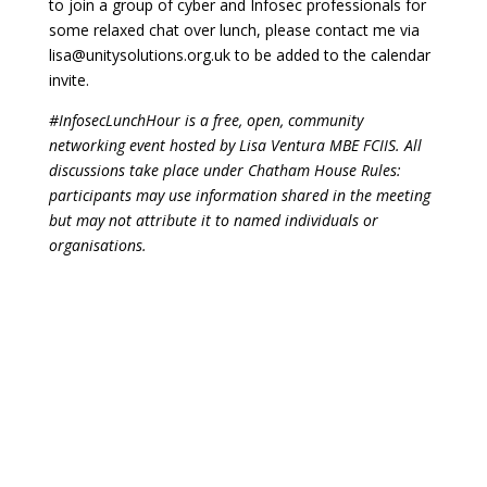
to join a group of cyber and Infosec professionals for
some relaxed chat over lunch, please contact me via
lisa@unitysolutions.org.uk
to be added to the calendar
invite.
#InfosecLunchHour is a free, open, community
networking event hosted by Lisa Ventura MBE FCIIS. All
discussions take place under Chatham House Rules:
participants may use information shared in the meeting
but may not attribute it to named individuals or
organisations.