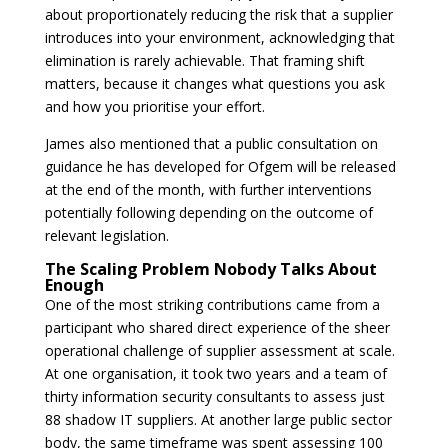
about proportionately reducing the risk that a supplier
introduces into your environment, acknowledging that
elimination is rarely achievable. That framing shift
matters, because it changes what questions you ask
and how you prioritise your effort.
James also mentioned that a public consultation on
guidance he has developed for Ofgem will be released
at the end of the month, with further interventions
potentially following depending on the outcome of
relevant legislation.
The Scaling Problem Nobody Talks About
Enough
One of the most striking contributions came from a
participant who shared direct experience of the sheer
operational challenge of supplier assessment at scale.
At one organisation, it took two years and a team of
thirty information security consultants to assess just
88 shadow IT suppliers. At another large public sector
body, the same timeframe was spent assessing 100