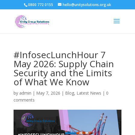
0800 772 0155
hello@unitysolutions.org.uk
#InfosecLunchHour 7
May 2026: Supply Chain
Security and the Limits
of What We Know
by
admin
|
May 7, 2026
|
Blog
,
Latest News
|
0
comments