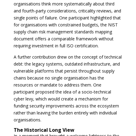
organisations think more systematically about third
and fourth-party considerations, criticality reviews, and
single points of failure. One participant highlighted that
for organisations with constrained budgets, the NIST
supply chain risk management standards mapping
document offers a comparable framework without
requiring investment in full ISO certification.
A further contribution drew on the concept of technical
debt: the legacy systems, outdated infrastructure, and
vulnerable platforms that persist throughout supply
chains because no single organisation has the
resources or mandate to address them. One
participant proposed the idea of a socio-technical
cyber levy, which would create a mechanism for
funding security improvements across the ecosystem
rather than leaving the burden entirely with individual
organisations.
The Historical Long View
In a moment that brought a welcome lightness to the