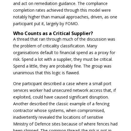
and act on remediation guidance. The compliance
completion rates achieved through this model were
notably higher than manual approaches, driven, as one
participant put it, largely by FOMO.
Who Counts as a Critical Supplier?
A thread that ran through much of the discussion was
the problem of criticality classification. Many
organisations default to financial spend as a proxy for
risk. Spend a lot with a supplier, they must be critical.
Spend a little, they are probably fine. The group was
unanimous that this logic is flawed.
One participant described a case where a small port
services worker had unsecured network access that, if
exploited, could have caused significant disruption.
Another described the classic example of a fencing
contractor whose systems, when compromised,
inadvertently revealed the locations of sensitive
Ministry of Defence sites because of where fences had
been shipped. The common thread: the risk is not in