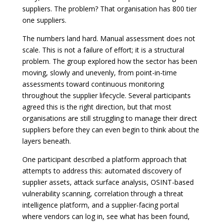
suppliers. The problem? That organisation has 800 tier
one suppliers.
The numbers land hard. Manual assessment does not
scale. This is not a failure of effort; it is a structural
problem. The group explored how the sector has been
moving, slowly and unevenly, from point-in-time
assessments toward continuous monitoring
throughout the supplier lifecycle. Several participants
agreed this is the right direction, but that most
organisations are still struggling to manage their direct
suppliers before they can even begin to think about the
layers beneath.
One participant described a platform approach that
attempts to address this: automated discovery of
supplier assets, attack surface analysis, OSINT-based
vulnerability scanning, correlation through a threat
intelligence platform, and a supplier-facing portal
where vendors can log in, see what has been found,