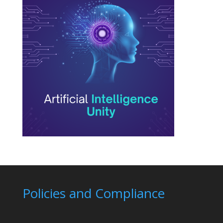
Policies and Compliance