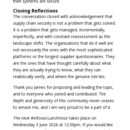
their systems are secure.
Closing Reflections
The conversation closed with acknowledgement that
supply chain security is not a problem that gets solved.
It is a problem that gets managed, incrementally,
imperfectly, and with constant reassessment as the
landscape shifts. The organisations that do it well are
not necessarily the ones with the most sophisticated
platforms or the longest supplier questionnaires. They
are the ones that have thought carefully about what
they are actually trying to know, what they can
realistically verify, and where the genuine risk lies.
Thank you James for proposing and leading the topic,
and to everyone who joined and contributed. The
depth and generosity of this community never ceases
to amaze me, and I am very proud to be a part of it.
The next #InfosecLunchHour takes place on
Wednesday 3 June 2026 at 12:30pm. If you would like