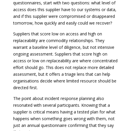
questionnaires, start with two questions: what level of
access does this supplier have to our systems or data,
and if this supplier were compromised or disappeared
tomorrow, how quickly and easily could we recover?
Suppliers that score low on access and high on
replaceability are commodity relationships. They
warrant a baseline level of diligence, but not intensive
ongoing assessment. Suppliers that score high on
access or low on replaceability are where concentrated
effort should go. This does not replace more detailed
assessment, but it offers a triage lens that can help
organisations decide where limited resource should be
directed first.
The point about incident response planning also
resonated with several participants. Knowing that a
supplier is critical means having a tested plan for what
happens when something goes wrong with them, not
just an annual questionnaire confirming that they say