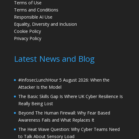
Terms of Use
Terms and Conditions
Responsible AI Use
Equality, Diversity and Inclusion
Cookie Policy
Privacy Policy
Latest News and Blog
#InfosecLunchHour 5 August 2026: When the
Attacker Is the Model
The Basic Skills Gap Is Where UK Cyber Resilience Is
Really Being Lost
Beyond The Human Firewall: Why Fear Based
Awareness Fails and What Replaces It
The Heat Wave Question: Why Cyber Teams Need
to Talk About Sensory Load