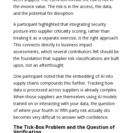
the invoice value. The risk is in the access, the data,
and the potential for disruption.
A participant highlighted that integrating security
posture into supplier criticality scoring, rather than
treating it as a separate exercise, is the right approach.
This connects directly to business impact
assessments, which several contributors felt should be
the foundation that supplier risk classifications are built
upon, not an afterthought.
One participant noted that the embedding of AI into
supply chains compounds this further. Tracking how
data is processed across suppliers is already complex.
When those suppliers are themselves using AI models
trained on or interacting with your data, the question
of where your fourth or fifth-party risk actually sits
becomes very difficult to answer with confidence.
The Tick-Box Problem and the Question of
Verification