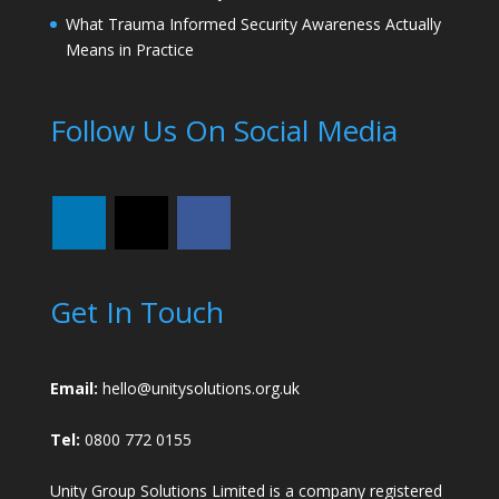
What Trauma Informed Security Awareness Actually
Means in Practice
Follow Us On Social Media
Get In Touch
Email:
hello@unitysolutions.org.uk
Tel:
0800 772 0155
Unity Group Solutions Limited is a company registered