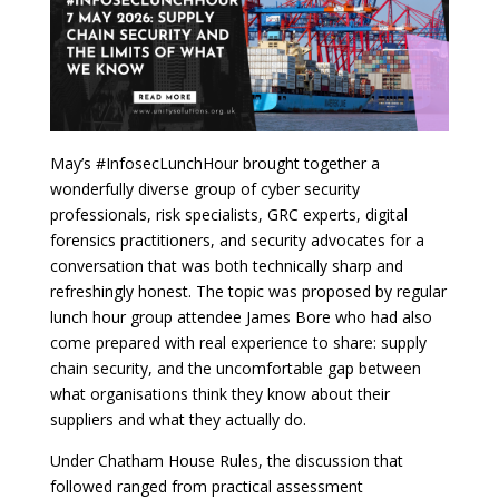
May’s #InfosecLunchHour brought together a
wonderfully diverse group of cyber security
professionals, risk specialists, GRC experts, digital
forensics practitioners, and security advocates for a
conversation that was both technically sharp and
refreshingly honest. The topic was proposed by regular
lunch hour group attendee James Bore who had also
come prepared with real experience to share: supply
chain security, and the uncomfortable gap between
what organisations think they know about their
suppliers and what they actually do.
Under Chatham House Rules, the discussion that
followed ranged from practical assessment