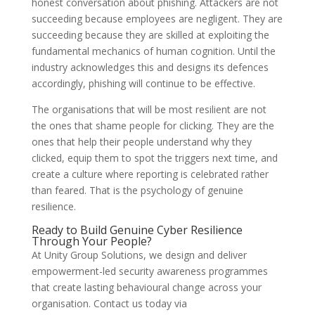
honest conversation about phishing. Attackers are not
succeeding because employees are negligent. They are
succeeding because they are skilled at exploiting the
fundamental mechanics of human cognition. Until the
industry acknowledges this and designs its defences
accordingly, phishing will continue to be effective.
The organisations that will be most resilient are not
the ones that shame people for clicking. They are the
ones that help their people understand why they
clicked, equip them to spot the triggers next time, and
create a culture where reporting is celebrated rather
than feared. That is the psychology of genuine
resilience.
Ready to Build Genuine Cyber Resilience
Through Your People?
At Unity Group Solutions, we design and deliver
empowerment-led security awareness programmes
that create lasting behavioural change across your
organisation. Contact us today via