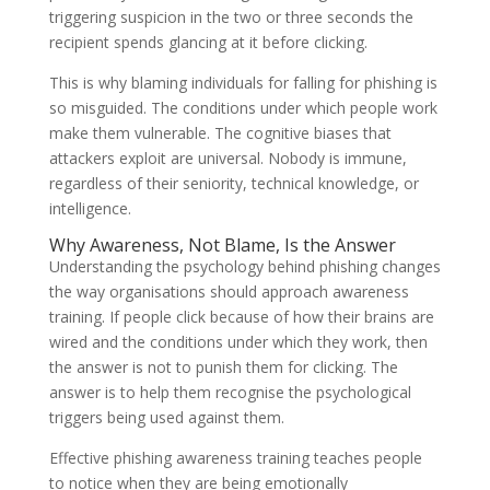
triggering suspicion in the two or three seconds the
recipient spends glancing at it before clicking.
This is why blaming individuals for falling for phishing is
so misguided. The conditions under which people work
make them vulnerable. The cognitive biases that
attackers exploit are universal. Nobody is immune,
regardless of their seniority, technical knowledge, or
intelligence.
Why Awareness, Not Blame, Is the Answer
Understanding the psychology behind phishing changes
the way organisations should approach awareness
training. If people click because of how their brains are
wired and the conditions under which they work, then
the answer is not to punish them for clicking. The
answer is to help them recognise the psychological
triggers being used against them.
Effective phishing awareness training teaches people
to notice when they are being emotionally