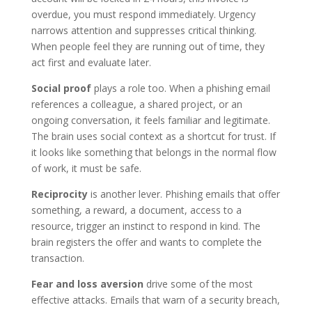
overdue, you must respond immediately. Urgency
narrows attention and suppresses critical thinking.
When people feel they are running out of time, they
act first and evaluate later.
Social proof
plays a role too. When a phishing email
references a colleague, a shared project, or an
ongoing conversation, it feels familiar and legitimate.
The brain uses social context as a shortcut for trust. If
it looks like something that belongs in the normal flow
of work, it must be safe.
Reciprocity
is another lever. Phishing emails that offer
something, a reward, a document, access to a
resource, trigger an instinct to respond in kind. The
brain registers the offer and wants to complete the
transaction.
Fear and loss aversion
drive some of the most
effective attacks. Emails that warn of a security breach,