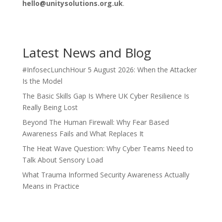
hello@unitysolutions.org.uk
.
Latest News and Blog
#InfosecLunchHour 5 August 2026: When the Attacker
Is the Model
The Basic Skills Gap Is Where UK Cyber Resilience Is
Really Being Lost
Beyond The Human Firewall: Why Fear Based
Awareness Fails and What Replaces It
The Heat Wave Question: Why Cyber Teams Need to
Talk About Sensory Load
What Trauma Informed Security Awareness Actually
Means in Practice