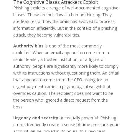
The Cognitive Biases Attackers Exploit
Phishing exploits a range of well-documented cognitive
biases. These are not flaws in human thinking. They
are features of how the brain has evolved to process
information efficiently. But in the context of a phishing
attack, they become vulnerabilities.
Authority bias
is one of the most commonly
exploited. When an email appears to come from a
senior leader, a trusted institution, or a figure of
authority, people are significantly more likely to comply
with its instructions without questioning them. An email
that appears to come from the CEO asking for an
urgent payment carries a psychological weight that
overrides caution. The recipient does not want to be
the person who ignored a direct request from the
boss.
Urgency and scarcity
are equally powerful. Phishing
emails frequently create a sense of time pressure: your
account will be locked in 24 hours, this invoice is