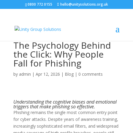
0800 772 0155
hello@unitysolutions.org.uk
The Psychology Behind
the Click: Why People
Fall for Phishing
by
admin
|
Apr 12, 2026
|
Blog
|
0 comments
Understanding the cognitive biases and emotional
triggers that make phishing so effective.
Phishing remains the single most common entry point
for cyber attacks. Despite years of awareness training,
increasingly sophisticated email filters, and widespread
media coverage of high-profile breaches, people still