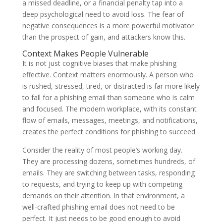
a missed deadline, or a financial penalty tap into a
deep psychological need to avoid loss. The fear of
negative consequences is a more powerful motivator
than the prospect of gain, and attackers know this.
Context Makes People Vulnerable
It is not just cognitive biases that make phishing
effective. Context matters enormously. A person who
is rushed, stressed, tired, or distracted is far more likely
to fall for a phishing email than someone who is calm
and focused. The modern workplace, with its constant
flow of emails, messages, meetings, and notifications,
creates the perfect conditions for phishing to succeed.
Consider the reality of most people’s working day.
They are processing dozens, sometimes hundreds, of
emails. They are switching between tasks, responding
to requests, and trying to keep up with competing
demands on their attention. In that environment, a
well-crafted phishing email does not need to be
perfect. It just needs to be good enough to avoid