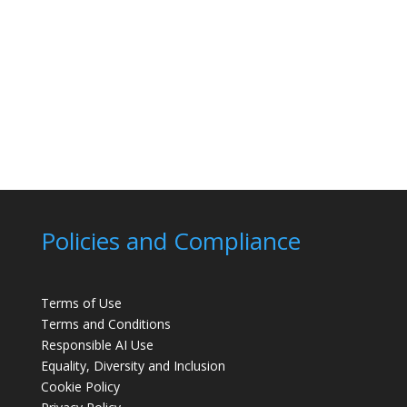
Policies and Compliance
Terms of Use
Terms and Conditions
Responsible AI Use
Equality, Diversity and Inclusion
Cookie Policy