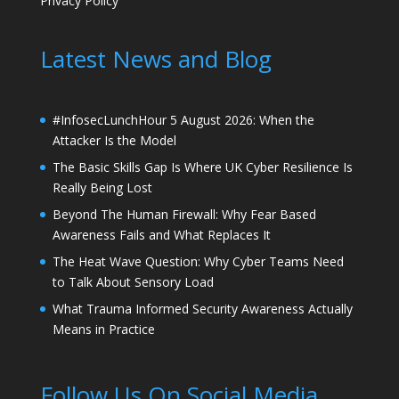
Privacy Policy
Latest News and Blog
#InfosecLunchHour 5 August 2026: When the
Attacker Is the Model
The Basic Skills Gap Is Where UK Cyber Resilience Is
Really Being Lost
Beyond The Human Firewall: Why Fear Based
Awareness Fails and What Replaces It
The Heat Wave Question: Why Cyber Teams Need
to Talk About Sensory Load
What Trauma Informed Security Awareness Actually
Means in Practice
Follow Us On Social Media