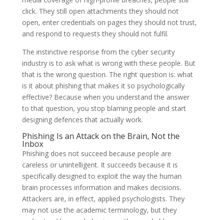
click. They still open attachments they should not
open, enter credentials on pages they should not trust,
and respond to requests they should not fulfil.
The instinctive response from the cyber security
industry is to ask what is wrong with these people. But
that is the wrong question. The right question is: what
is it about phishing that makes it so psychologically
effective? Because when you understand the answer
to that question, you stop blaming people and start
designing defences that actually work.
Phishing Is an Attack on the Brain, Not the
Inbox
Phishing does not succeed because people are
careless or unintelligent. It succeeds because it is
specifically designed to exploit the way the human
brain processes information and makes decisions.
Attackers are, in effect, applied psychologists. They
may not use the academic terminology, but they