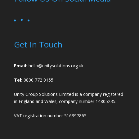
Get In Touch
Email:
hello@unitysolutions.org.uk
Tel:
0800 772 0155
Unity Group Solutions Limited is a company registered
in England and Wales, company number 14805235.
VAT registration number 516397865.