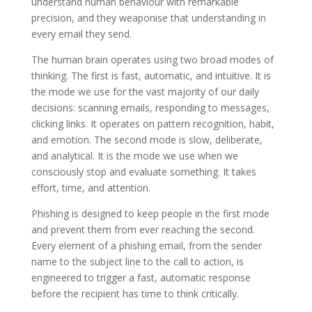
understand human behaviour with remarkable
precision, and they weaponise that understanding in
every email they send.
The human brain operates using two broad modes of
thinking. The first is fast, automatic, and intuitive. It is
the mode we use for the vast majority of our daily
decisions: scanning emails, responding to messages,
clicking links. It operates on pattern recognition, habit,
and emotion. The second mode is slow, deliberate,
and analytical. It is the mode we use when we
consciously stop and evaluate something. It takes
effort, time, and attention.
Phishing is designed to keep people in the first mode
and prevent them from ever reaching the second.
Every element of a phishing email, from the sender
name to the subject line to the call to action, is
engineered to trigger a fast, automatic response
before the recipient has time to think critically.