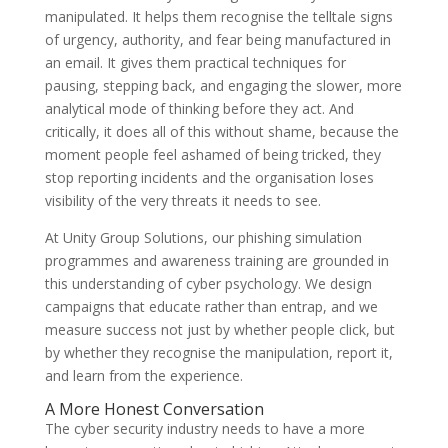
manipulated. It helps them recognise the telltale signs
of urgency, authority, and fear being manufactured in
an email. It gives them practical techniques for
pausing, stepping back, and engaging the slower, more
analytical mode of thinking before they act. And
critically, it does all of this without shame, because the
moment people feel ashamed of being tricked, they
stop reporting incidents and the organisation loses
visibility of the very threats it needs to see.
At Unity Group Solutions, our phishing simulation
programmes and awareness training are grounded in
this understanding of cyber psychology. We design
campaigns that educate rather than entrap, and we
measure success not just by whether people click, but
by whether they recognise the manipulation, report it,
and learn from the experience.
A More Honest Conversation
The cyber security industry needs to have a more